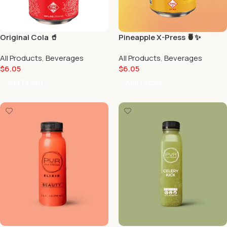
Original Cola 🥤
Pineapple X-Press 🍍✨
All Products
,
Beverages
All Products
,
Beverages
$
6.05
$
6.05
Add To Cart
Add To Cart