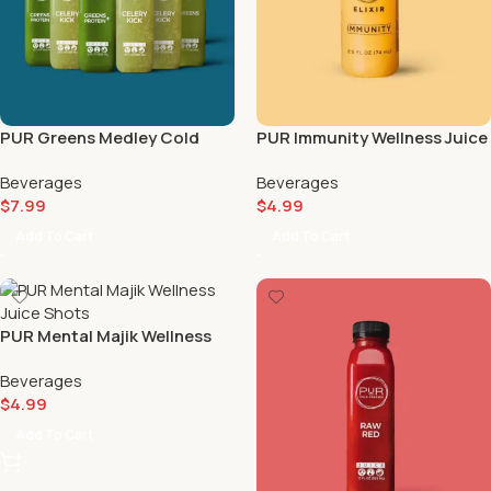
PUR Greens Medley Cold
PUR Immunity Wellness Juice
Pressed Juice Pack 🌿🧃
Shot | Cayenne & Ginger
Beverages
Beverages
Boost 🌶️🫚
$
7.99
$
4.99
Add To Cart
Add To Cart
PUR Mental Majik Wellness
Juice Shots ⚡
Beverages
$
4.99
Add To Cart