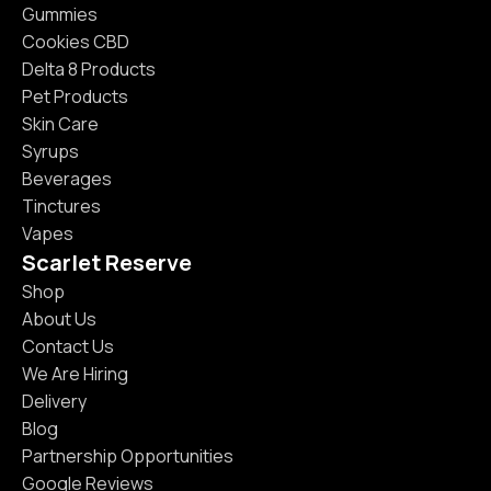
Gummies
Cookies CBD
Delta 8 Products
Pet Products
Skin Care
Syrups
Beverages
Tinctures
Vapes
Scarlet Reserve
Shop
About Us
Contact Us
We Are Hiring
Delivery
Blog
Partnership Opportunities
Google Reviews