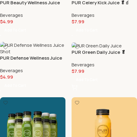
PUR Beauty Wellness Juice
PUR Celery Kick Juice 🥬🧃
Shot 💅🏻
Beverages
Beverages
$
4.99
$
7.99
Add To Cart
Add To Cart
PUR Green Daily Juice 🥬
PUR Defense Wellness Juice
Shot 🛡️
Beverages
Beverages
$
7.99
$
4.99
Add To Cart
Add To Cart