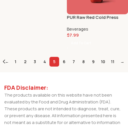
PUR Raw Red Cold Press
Juice 🔴🧃
Beverages
$
7.99
Add To Cart
←
1
2
3
4
5
6
7
8
9
10
11
→
FDA Disclaimer:
The products available on this website have not been
evaluated by the Food and Drug Administration (FDA).
These products are not intended to diagnose, treat, cure,
or prevent any disease. All information presented here is
not meant as a substitute for or alternative to information