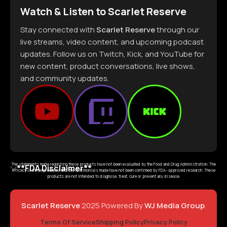
Watch & Listen to Scarlet Reserve
Stay connected with
Scarlet Reserve
through our
live streams, video content, and upcoming podcast
updates. Follow us on Twitch, Kick, and YouTube for
new content, product conversations, live shows,
and community updates.
The statements made regarding these products have not been evaluated by the Food and Drug Administration. The
**FDA Disclaimer**
efficacy of these products and the testimonials made have not been confirmed by FDA- approved research. These
products are not intended to diagnose, treat, cure or prevent any disease.
Scarlet Reserve
2025 Powered By
WJ Media Group
.
Terms Of Service
Shipping Policy
Privacy Policy