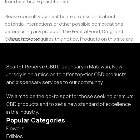
from healthcare practitioners.
Please consult your healthcare professional about
potential interactions or other possible complications
before using any product. The Federal Food, Drug, and
Cosmetic Act requires this notice. Products on this site are
Read more
intended for use by individuals 21 years of age and older.
Scarlet Reserve CBD
Dispensary in Matawan, New
Jersey is on a mission to offer top-tier CBD products
and dispensary services to our community.
We aim to be the go-to spot for those seeking premium
CBD products and to set a new standard of excellence
in the industry.
Popular Categories
Flowers
Edibles