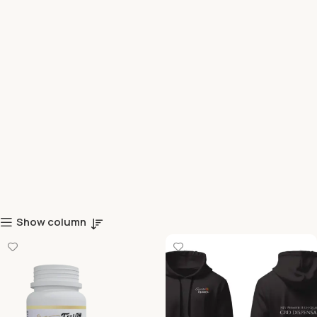
Show column