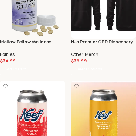
Mellow Fellow Wellness
NJs Premier CBD Dispensary
Softgels Capsules Rest
Hoodie
Edibles
Other
,
Merch
Blend (1500mg) 😴
$
34.99
$
39.99
Add To Cart
Select Options