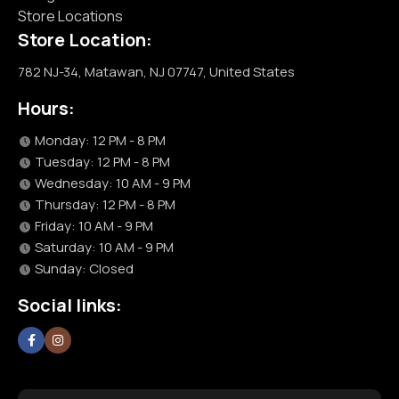
Store Locations
Store Location:
782 NJ-34, Matawan, NJ 07747, United States
Hours:
Monday: 12 PM - 8 PM
Tuesday: 12 PM - 8 PM
Wednesday: 10 AM - 9 PM
Thursday: 12 PM - 8 PM
Friday: 10 AM - 9 PM
Saturday: 10 AM - 9 PM
Sunday: Closed
Social links: