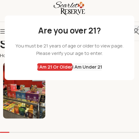
Are you over 21?
Shop
You must be 21 years of age or older to view page.
Please verify your age to enter.
Home
Shop
Page 5
All Products
I Am 21 Or Older
I Am Under 21