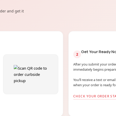
der and get it
Get Your Ready No
2
After you submit your order
immediately begins preparin
You’ll receive a text or emai
when your order is ready fo
CHECK YOUR ORDER ST