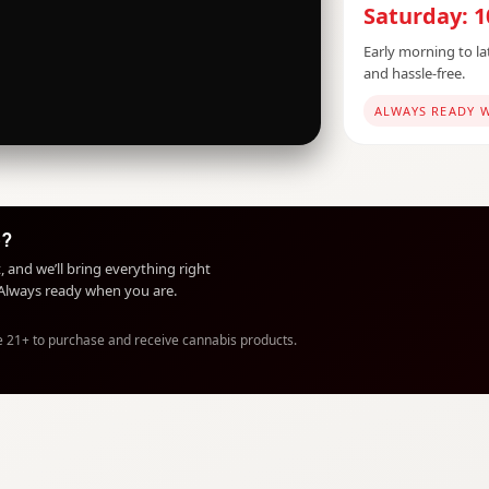
Saturday: 
Early morning to lat
and hassle-free.
ALWAYS READY 
e?
, and we’ll bring everything right
. Always ready when you are.
e 21+ to purchase and receive cannabis products.