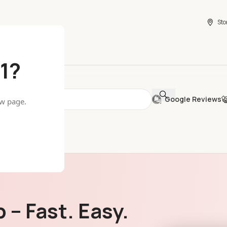
Sto
1?
Google Reviews
ew page.
 – Fast. Easy.