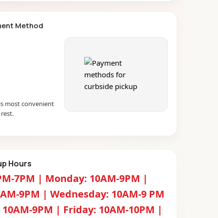
ment Method
s most convenient
rest.
up Hours
PM-7PM | Monday: 10AM-9PM |
0AM-9PM | Wednesday: 10AM-9 PM
: 10AM-9PM | Friday: 10AM-10PM |