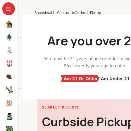
Shop
About Us
Contact Us
Curbside Pickup
Are you over 2
Curbside Pickup
You must be 21 years of age or older to vi
Home
Curbside Pickup
All Categories
Please verify your age to enter.
I Am 21 Or Older
I Am Under 21
SCARLET RESERVE
Curbside Pickup