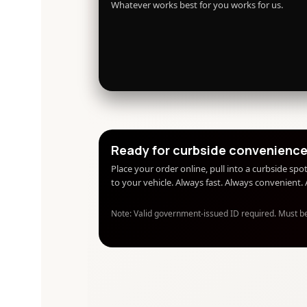
Whatever works best for you works for us.
Ready for curbside convenienc
Place your order online, pull into a curbside spot
to your vehicle. Always fast. Always convenient
Note: Valid government-issued ID required. Must b