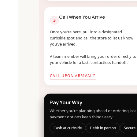
Call When You Arrive
3
Once you’re here, pull into a designated
curbside spot and call the store to let us know
you’ve arrived.
A team member will bring your order directly to
your vehicle for a fast, contactless handoff.
CALL UPON ARRIVAL
↗
Pay Your Way
Whether you’re planning ahead or ordering last 
payment options keep things easy.
Cash at curbside
Debit in person
Secure 