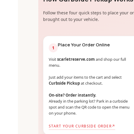
Follow these four quick steps to place your or
brought out to your vehicle.
Place Your Order Online
1
Visit
scarletreserve.com
and shop our full
menu.
Just add your items to the cart and select
Curbside Pickup
at checkout.
On-site? Order instantly.
Already in the parking lot? Park in a curbside
spot and scan the QR code to open the menu
on your phone.
START YOUR CURBSIDE ORDER
↗