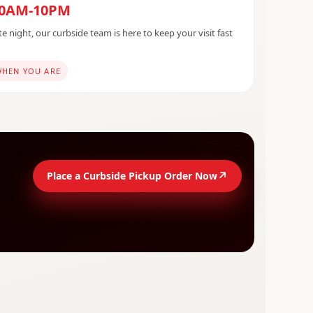
10AM-10PM
e night, our curbside team is here to keep your visit fast
WHEN YOU ARE
↗
Place a Curbside Pickup Order Now