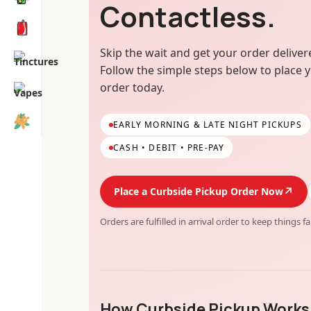
Contactless.
Skip the wait and get your order delivere
Follow the simple steps below to place 
order today.
EARLY MORNING & LATE NIGHT PICKUPS
CASH • DEBIT • PRE-PAY
↗
Place a Curbside Pickup Order Now
Orders are fulfilled in arrival order to keep things fa
How Curbside Pickup Works