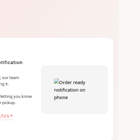
tification
, our team
g it.
l letting you know
r pickup.
ATUS
↗