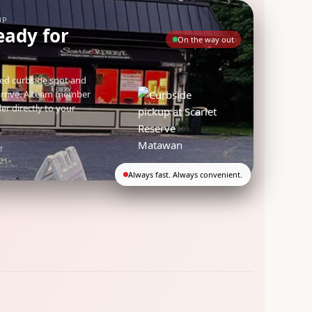
UP
eady for
On the way out
ted curbside spot and
arrive. A team member
der directly to your
f
 21+
Always fast. Always convenient.