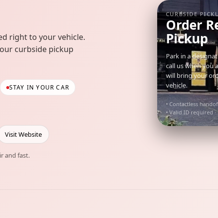
CURBSIDE PICK
Order R
Pickup
d right to your vehicle.
your curbside pickup
Park in a designa
call us when you 
will bring your or
vehicle.
STAY IN YOUR CAR
• Contactless handof
• Valid ID required ·
Visit Website
ir and fast.