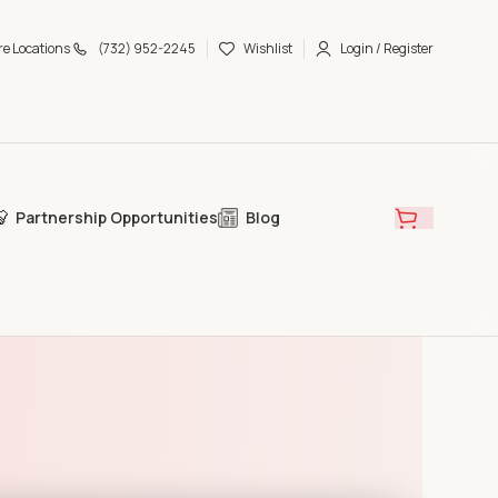
re Locations
(732) 952-2245
Wishlist
Login / Register
Partnership Opportunities
Blog