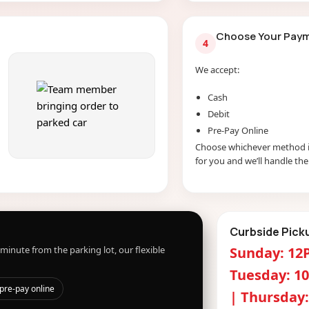
Choose Your Pay
4
We accept:
Cash
Debit
Pre-Pay Online
Choose whichever method i
for you and we’ll handle the 
Curbside Pick
minute from the parking lot, our flexible
Sunday: 12
Tuesday: 1
pre-pay online
| Thursday