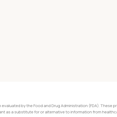
 evaluated by the Food and Drug Administration (FDA). These pro
nt as a substitute for or alternative to information from healthc