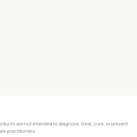
ducts are not intended to diagnose, treat, cure, or prevent
are practitioners.