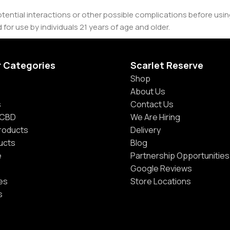
tential interactions or other possible complications before usi
 for use by individuals 21 years of age and older.
r Categories
Scarlet Reserve
Shop
About Us
s
Contact Us
 CBD
We Are Hiring
Products
Delivery
ucts
Blog
e
Partnership Opportunities
Google Reviews
es
Store Locations
s