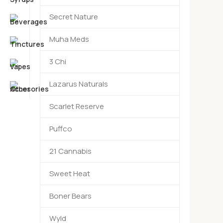
Secret Nature
Muha Meds
3 Chi
Lazarus Naturals
Scarlet Reserve
Puffco
21 Cannabis
Sweet Heat
Boner Bears
Wyld