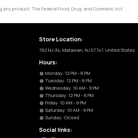
ng any product. The Federal Food, Drug, and Cosmetic Act
Store Location:
782 NJ-34, Matawan, NJ 07747, United States
Hours:
Monday: 12 PM - 8 PM
Tuesday: 12 PM - 8 PM
Wednesday: 10 AM - 9 PM
Thursday: 12 PM - 8 PM
Friday: 10 AM - 9 PM
Saturday: 10 AM - 9 PM
Sunday: Closed
Social links: