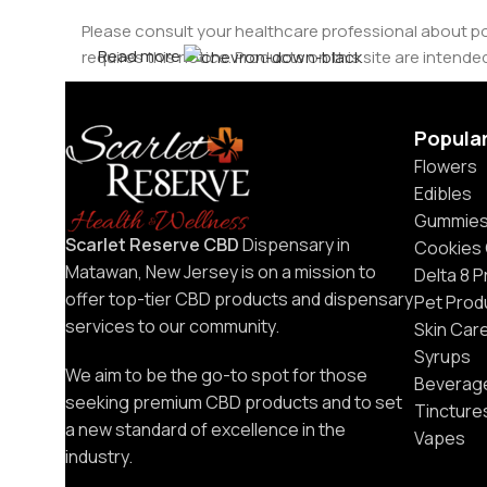
Please consult your healthcare professional about po
Hidden Hills
Read more
requires this notice. Products on this site are intended
Temp Boys
Popula
Utoya
Flowers
Serene Tree
Edibles
Gummie
Get Stoned
Scarlet Reserve CBD
Dispensary in
Cookies
Matawan, New Jersey is on a mission to
Delta 8 
surge
offer top-tier CBD products and dispensary
Pet Prod
services to our community.
Skin Car
Binoid
Syrups
We aim to be the go-to spot for those
Jeeter
Beverag
seeking premium CBD products and to set
Tincture
a new standard of excellence in the
Blazed
Vapes
industry.
Grav