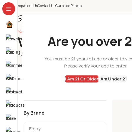
Shop
About Us
Contact Us
Curbside Pickup
All Categories
Are you over 2
Varsity Flower
Home
Flowers
Varsity Flower
You must be 21 years of age or older to vi
Please verify your age to enter.
No produc
By Categories
I Am 21 Or Older
I Am Under 21
By Brand
Enjoy