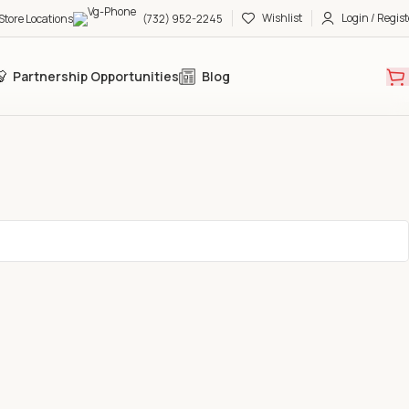
Wishlist
Login / Regist
Store Locations
(732) 952-2245
Partnership Opportunities
Blog