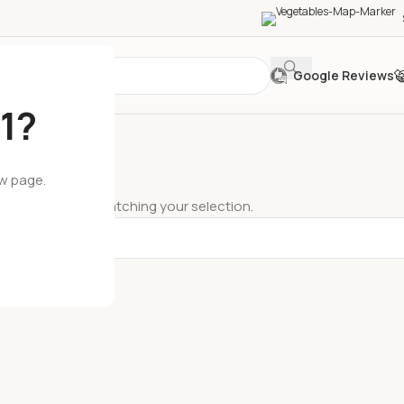
Google Reviews
1?
ew page.
ts were found matching your selection.