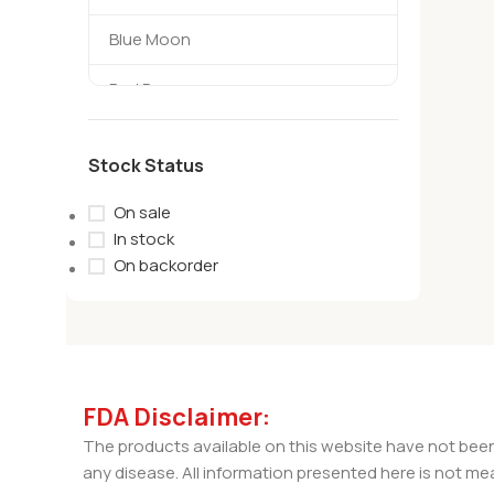
Blue Moon
Bad Days
TerpBoys
Stock Status
habit
On sale
Amigos
In stock
On backorder
Sivan
TreHouse
Cycling Frog
FDA Disclaimer:
Backwoods
The products available on this website have not been
any disease. All information presented here is not mea
wild orchard