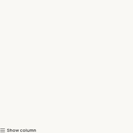
Show column