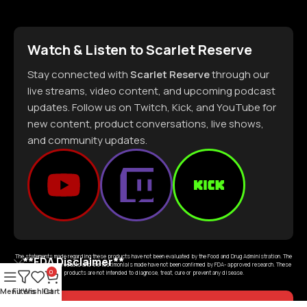
Watch & Listen to Scarlet Reserve
Stay connected with
Scarlet Reserve
through our
live streams, video content, and upcoming podcast
updates. Follow us on Twitch, Kick, and YouTube for
new content, product conversations, live shows,
and community updates.
The statements made regarding these products have not been evaluated by the Food and Drug Administration. The
**FDA Disclaimer**
efficacy of these products and the testimonials made have not been confirmed by FDA- approved research. These
0
products are not intended to diagnose, treat, cure or prevent any disease.
Menu
Filters
Wishlist
Cart