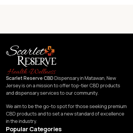
Scarlet Reserve CBD
Dispensary in Matawan, New
Jersey is on a mission to offer top-tier CBD products
and dispensary services to our community.
We aim to be the go-to spot for those seeking premium
CBD products and to set a new standard of excellence
in the industry.
Popular Categories