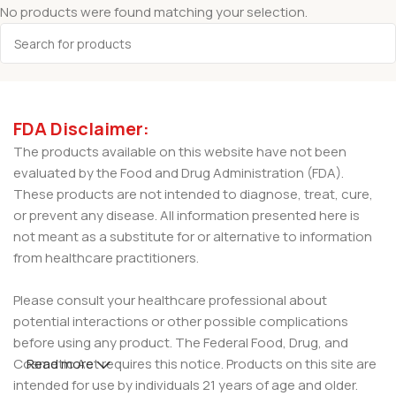
No products were found matching your selection.
FDA Disclaimer:
The products available on this website have not been
evaluated by the Food and Drug Administration (FDA).
These products are not intended to diagnose, treat, cure,
or prevent any disease. All information presented here is
not meant as a substitute for or alternative to information
from healthcare practitioners.
Please consult your healthcare professional about
potential interactions or other possible complications
before using any product. The Federal Food, Drug, and
Cosmetic Act requires this notice. Products on this site are
Read more
intended for use by individuals 21 years of age and older.