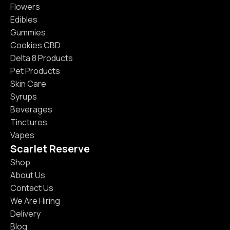
Flowers
Edibles
Gummies
Cookies CBD
Delta 8 Products
Pet Products
Skin Care
Syrups
Beverages
Tinctures
Vapes
Scarlet Reserve
Shop
About Us
Contact Us
We Are Hiring
Delivery
Blog