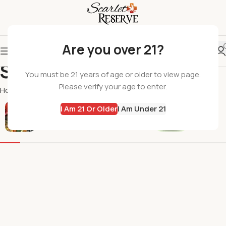
Are you over 21?
Skyhio
You must be 21 years of age or older to view page.
Please verify your age to enter.
Home
Skyhio
I Am 21 Or Older
I Am Under 21
All Products
Flowers