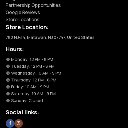
Partnership Opportunities
Google Reviews
Store Locations
Store Location:
782 NJ-34, Matawan, NJ 07747, United States
Hours:
Monday: 12 PM - 8 PM
Tuesday: 12 PM - 8 PM
Wednesday: 10 AM - 9 PM
Thursday: 12 PM - 8 PM
Friday: 10 AM - 9 PM
Saturday: 10 AM - 9 PM
Sunday: Closed
Social links: