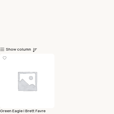
Show column
Green Eagle | Brett Favre