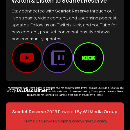
Watch & Listen to Scarlet Reserve
Stay connected with
Scarlet Reserve
through our
live streams, video content, and upcoming podcast
updates. Follow us on Twitch, Kick, and YouTube for
new content, product conversations, live shows,
and community updates.
The statements made regarding these products have not been evaluated by the Food and Drug Administration. The
**FDA Disclaimer**
efficacy of these products and the testimonials made have not been confirmed by FDA- approved research. These
products are not intended to diagnose, treat, cure or prevent any disease.
Scarlet Reserve
2025 Powered By
WJ Media Group
.
Terms Of Service
Shipping Policy
Privacy Policy