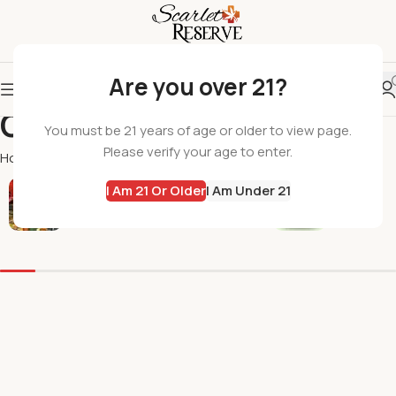
Are you over 21?
Green Eagle
You must be 21 years of age or older to view page.
Please verify your age to enter.
Home
Green Eagle
I Am 21 Or Older
I Am Under 21
All Products
Flowers