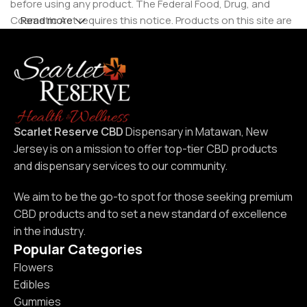
before using any product. The Federal Food, Drug, and
Cosmetic Act requires this notice. Products on this site are
Read more
intended for use by individuals 21 years of age and older.
Scarlet Reserve CBD
Dispensary in Matawan, New
Jersey is on a mission to offer top-tier CBD products
and dispensary services to our community.
We aim to be the go-to spot for those seeking premium
CBD products and to set a new standard of excellence
in the industry.
Popular Categories
Flowers
Edibles
Gummies