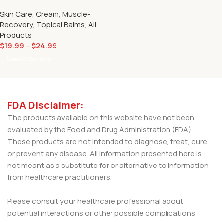
Muscle Max Relief CBD Spray
Skin Care
,
Cream
,
Muscle-
500mg
Recovery
,
Topical Balms
,
All
Products
$
19.99
–
$
24.99
Select Options
FDA Disclaimer:
The products available on this website have not been
evaluated by the Food and Drug Administration (FDA).
These products are not intended to diagnose, treat, cure,
or prevent any disease. All information presented here is
not meant as a substitute for or alternative to information
from healthcare practitioners.
Please consult your healthcare professional about
potential interactions or other possible complications