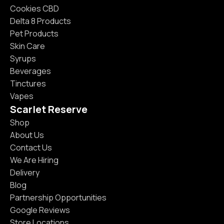
Cookies CBD
Delta 8 Products
Pet Products
Skin Care
Syrups
Beverages
Tinctures
Vapes
Scarlet Reserve
Shop
About Us
Contact Us
We Are Hiring
Delivery
Blog
Partnership Opportunities
Google Reviews
Store Locations