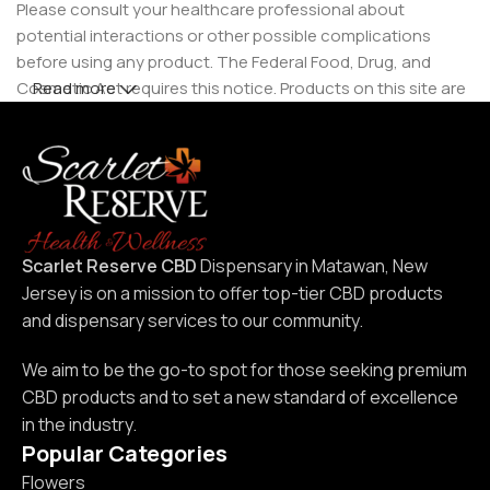
Please consult your healthcare professional about
potential interactions or other possible complications
before using any product. The Federal Food, Drug, and
Cosmetic Act requires this notice. Products on this site are
Read more
intended for use by individuals 21 years of age and older.
Scarlet Reserve CBD
Dispensary in Matawan, New
Jersey is on a mission to offer top-tier CBD products
and dispensary services to our community.
We aim to be the go-to spot for those seeking premium
CBD products and to set a new standard of excellence
in the industry.
Popular Categories
Flowers