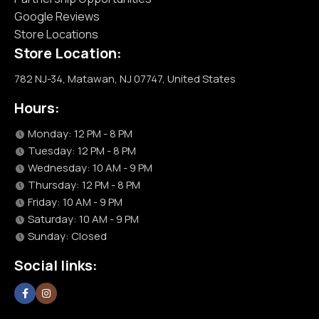
Google Reviews
Store Locations
Store Location:
782 NJ-34, Matawan, NJ 07747, United States
Hours:
Monday: 12 PM - 8 PM
Tuesday: 12 PM - 8 PM
Wednesday: 10 AM - 9 PM
Thursday: 12 PM - 8 PM
Friday: 10 AM - 9 PM
Saturday: 10 AM - 9 PM
Sunday: Closed
Social links: