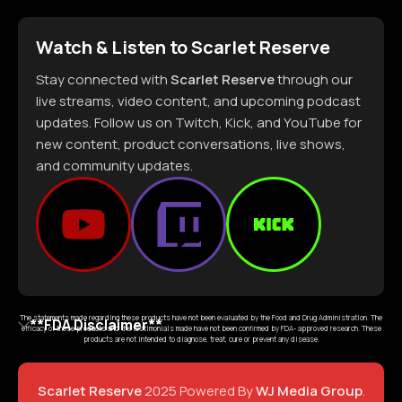
Watch & Listen to Scarlet Reserve
Stay connected with
Scarlet Reserve
through our
live streams, video content, and upcoming podcast
updates. Follow us on Twitch, Kick, and YouTube for
new content, product conversations, live shows,
and community updates.
The statements made regarding these products have not been evaluated by the Food and Drug Administration. The
**FDA Disclaimer**
efficacy of these products and the testimonials made have not been confirmed by FDA- approved research. These
products are not intended to diagnose, treat, cure or prevent any disease.
Scarlet Reserve
2025 Powered By
WJ Media Group
.