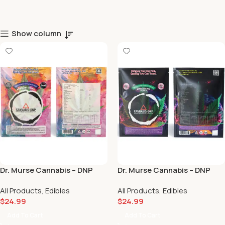
Show column
Dr. Murse Cannabis – DNP
Dr. Murse Cannabis – DNP
Calm & Balance Daytime
Sleep & Pain Support Black
All Products
,
Edibles
All Products
,
Edibles
Formula Raspberry Taffies
Cherry Taffies (10mg Delta 9)
$
24.99
$
24.99
(10mg Delta 9 / 10mg CBD) 🌞
🖤🍒
🍓
Add To Cart
Add To Cart