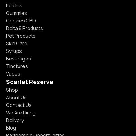
Edibles
Gummies
Cookies CBD
Delta 8 Products
Pet Products
Skin Care
Syrups
Beverages
Tinctures
Vapes
Scarlet Reserve
Shop
About Us
Contact Us
We Are Hiring
Delivery
Blog
Partnership Opportunities