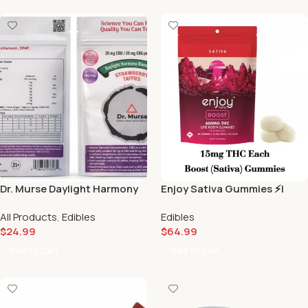
Dr. Murse Daylight Harmony
Enjoy Sativa Gummies ⚡️|
Strawberry Blend No.1 –
Scarlet Reserve Matawan NJ
All Products
,
Edibles
Edibles
(20mg CBD / 20mg CBG) 🍓
$
24.99
$
64.99
Add To Cart
Add To Cart