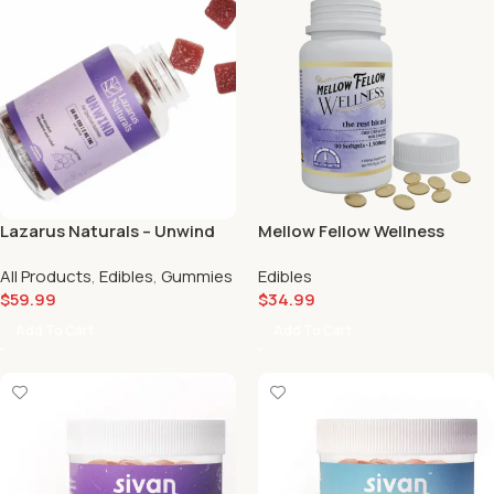
Lazarus Naturals – Unwind
Mellow Fellow Wellness
Gummies Passionfruit 50mg
Softgels Capsules Rest
All Products
,
Edibles
,
Gummies
Edibles
🍍🥝
Blend (1500mg) 😴
$
59.99
$
34.99
Add To Cart
Add To Cart