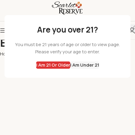
Are you over 21?
Edibles
You must be 21 years of age or older to view page.
Please verify your age to enter.
Home
Edibles
I Am 21 Or Older
I Am Under 21