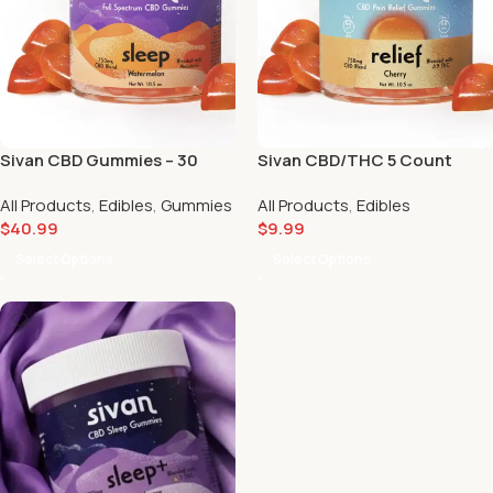
Sivan CBD Gummies – 30
Sivan CBD/THC 5 Count
Count
Gummy Packs 🔥
All Products
,
Edibles
,
Gummies
All Products
,
Edibles
$
40.99
$
9.99
Select Options
Select Options