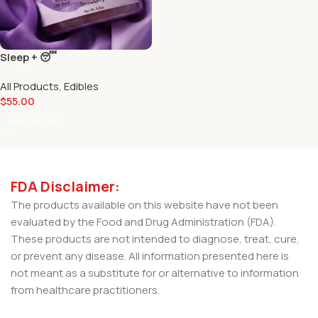
Sleep + 😴
All Products
,
Edibles
$
55.00
Add To Cart
FDA Disclaimer:
The products available on this website have not been
evaluated by the Food and Drug Administration (FDA).
These products are not intended to diagnose, treat, cure,
or prevent any disease. All information presented here is
not meant as a substitute for or alternative to information
from healthcare practitioners.