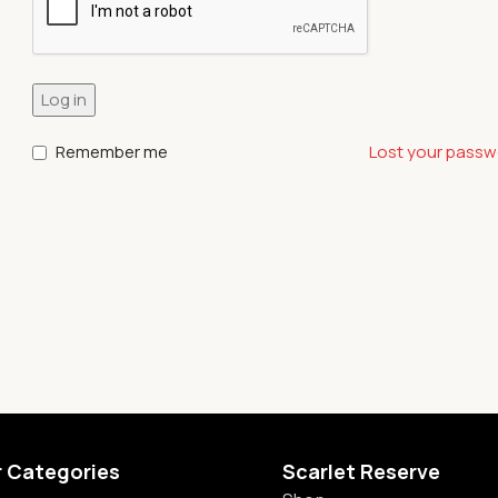
Log in
Remember me
Lost your pass
r Categories
Scarlet Reserve