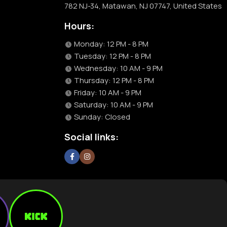
782 NJ-34, Matawan, NJ 07747, United States
Hours:
Monday: 12 PM - 8 PM
Tuesday: 12 PM - 8 PM
Wednesday: 10 AM - 9 PM
Thursday: 12 PM - 8 PM
Friday: 10 AM - 9 PM
Saturday: 10 AM - 9 PM
Sunday: Closed
Social links: