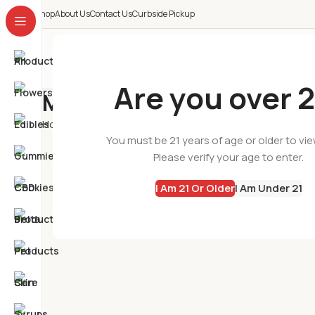
Shop
About Us
Contact Us
Curbside Pickup
All Categories
Are you over 2
My account
Home
My account
You must be 21 years of age or older to vi
Please verify your age to enter.
I Am 21 Or Older
I Am Under 21