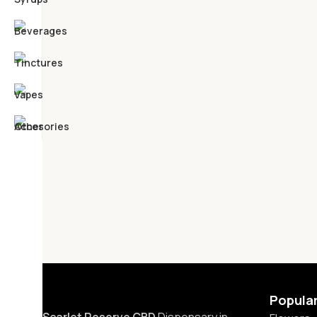
Popula