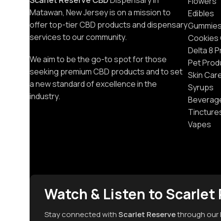
Scarlet Reserve CBD
Dispensary in
Flowers
Matawan, New Jersey is on a mission to
Edibles
offer top-tier CBD products and dispensary
Gummie
services to our community.
Cookies
Delta 8 
We aim to be the go-to spot for those
Pet Prod
seeking premium CBD products and to set
Skin Car
a new standard of excellence in the
Syrups
industry.
Beverag
Tincture
Vapes
Watch & Listen to Scarlet
Stay connected with
Scarlet Reserve
through our 