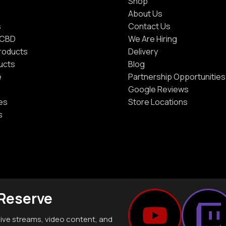
Shop
About Us
s
Contact Us
 CBD
We Are Hiring
Products
Delivery
ucts
Blog
e
Partnership Opportunities
Google Reviews
es
Store Locations
s
 Reserve
live streams, video content, and