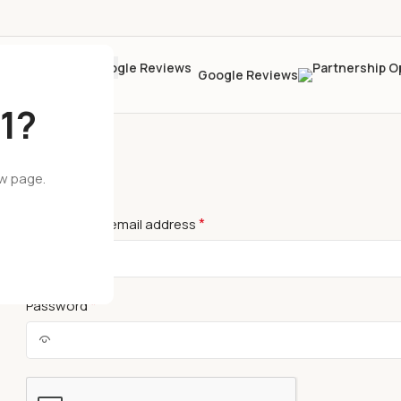
Google Reviews
1?
ew page.
LOGIN
*
Username or email address
*
Password