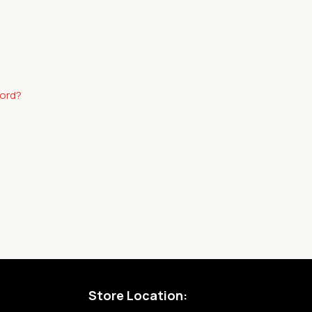
word?
Store Location: