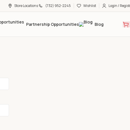
Store Locations
(732) 952-2245
Wishlist
Login / Regist
Partnership Opportunities
Blog