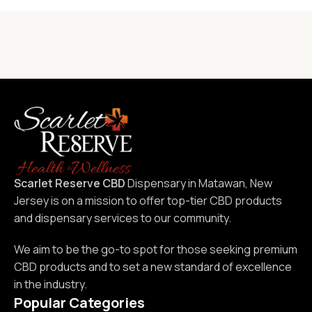
Scarlet Reserve CBD
Dispensary in Matawan, New
Jersey is on a mission to offer top-tier CBD products
and dispensary services to our community.
We aim to be the go-to spot for those seeking premium
CBD products and to set a new standard of excellence
in the industry.
Popular Categories