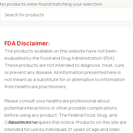
No products were found matching your selection.
FDA Disclaimer:
The products available on this website have not been
evaluated by the Food and Drug Administration (FDA).
These products are not intended to diagnose, treat, cure,
or prevent any disease. All information presented here is
not meant as a substitute for or alternative to information
from healthcare practitioners.
Please consult your healthcare professional about
potential interactions or other possible complications
before using any product. The Federal Food, Drug, and
Cosmetic Act requires this notice. Products on this site are
Read more
intended for use by individuals 21 years of age and older.