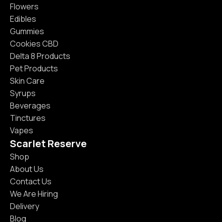
Flowers
Edibles
Gummies
Cookies CBD
Delta 8 Products
Pet Products
Skin Care
Syrups
Beverages
Tinctures
Vapes
Scarlet Reserve
Shop
About Us
Contact Us
We Are Hiring
Delivery
Blog