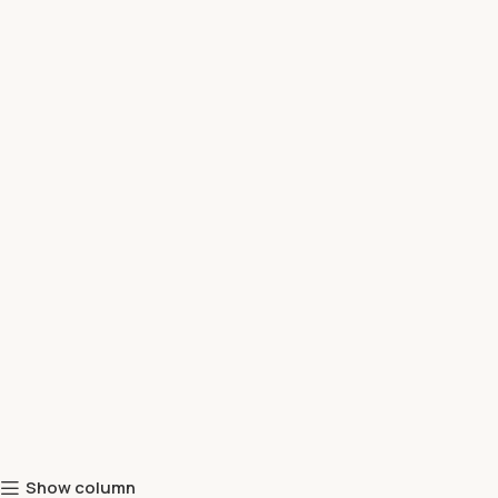
Show column