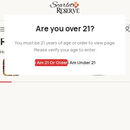
Are you over 21?
Roasted Coffee Co
You must be 21 years of age or older to view page.
Please verify your age to enter.
Home
Roasted Coffee Co
I Am 21 Or Older
I Am Under 21
All Products
Flowers