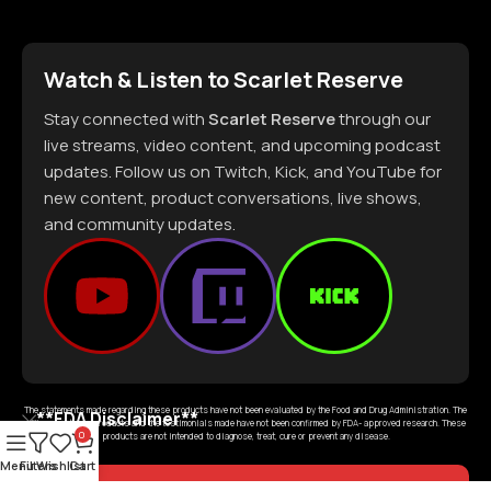
Watch & Listen to Scarlet Reserve
Stay connected with
Scarlet Reserve
through our
live streams, video content, and upcoming podcast
updates. Follow us on Twitch, Kick, and YouTube for
new content, product conversations, live shows,
and community updates.
The statements made regarding these products have not been evaluated by the Food and Drug Administration. The
**FDA Disclaimer**
efficacy of these products and the testimonials made have not been confirmed by FDA- approved research. These
0
products are not intended to diagnose, treat, cure or prevent any disease.
Menu
Filters
Wishlist
Cart