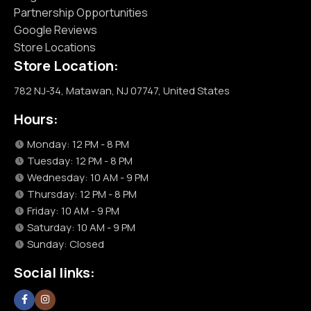
Partnership Opportunities
Google Reviews
Store Locations
Store Location:
782 NJ-34, Matawan, NJ 07747, United States
Hours:
Monday: 12 PM - 8 PM
Tuesday: 12 PM - 8 PM
Wednesday: 10 AM - 9 PM
Thursday: 12 PM - 8 PM
Friday: 10 AM - 9 PM
Saturday: 10 AM - 9 PM
Sunday: Closed
Social links: