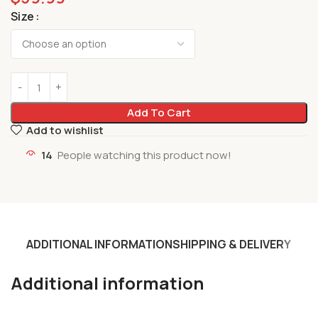
Size
Add To Cart
Add to wishlist
14
People watching this product now!
ADDITIONAL INFORMATION
SHIPPING & DELIVERY
Additional information