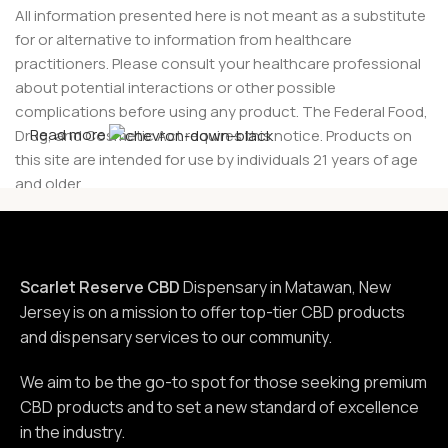
All information presented here is not meant as a substitute
for or alternative to information from healthcare
practitioners. Please consult your healthcare professional
about potential interactions or other possible
complications before using any product. The Federal Food,
Read more
Drug, and Cosmetic Act requires this notice. Products on
this site are intended for use by individuals 21 years of age
and older.
Scarlet Reserve CBD
Dispensary in Matawan, New
Jersey is on a mission to offer top-tier CBD products
and dispensary services to our community.
We aim to be the go-to spot for those seeking premium
CBD products and to set a new standard of excellence
in the industry.