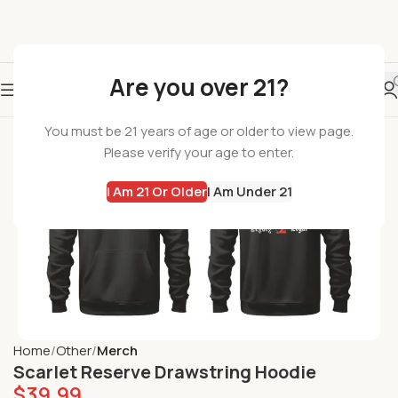
Are you over 21?
You must be 21 years of age or older to view page.
Please verify your age to enter.
I Am 21 Or Older
I Am Under 21
Home
Other
Merch
Scarlet Reserve Drawstring Hoodie
$
39.99