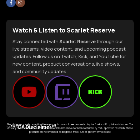
Watch & Listen to Scarlet Reserve
Stay connected with
Scarlet Reserve
through our
live streams, video content, and upcoming podcast
updates. Follow us on Twitch, Kick, and YouTube for
new content, product conversations, live shows,
and community updates.
The statements made regarding these products have not been evaluated by the Food and Drug Administration. The
**FDA Disclaimer**
efficacy of these products and the testimonials made have not been confirmed by FDA- approved research. These
products are not intended to diagnose, treat, cure or prevent any disease.