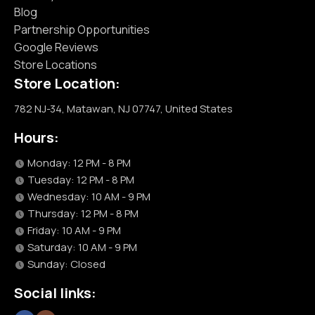
Blog
Partnership Opportunities
Google Reviews
Store Locations
Store Location:
782 NJ-34, Matawan, NJ 07747, United States
Hours:
Monday: 12 PM - 8 PM
Tuesday: 12 PM - 8 PM
Wednesday: 10 AM - 9 PM
Thursday: 12 PM - 8 PM
Friday: 10 AM - 9 PM
Saturday: 10 AM - 9 PM
Sunday: Closed
Social links: