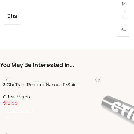
M
,
Size
L
,
XL
You May Be Interested In…
3 Chi Tyler Reddick Nascar T-Shirt
Other
,
Merch
$
19.99
Select Options