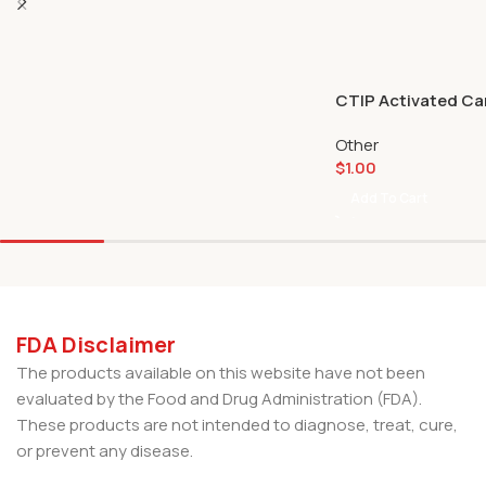
CTIP Activated Car
Other
$
1.00
Add To Cart
FDA Disclaimer
The products available on this website have not been
evaluated by the Food and Drug Administration (FDA).
These products are not intended to diagnose, treat, cure,
or prevent any disease.