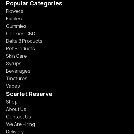
Popular Categories
Flowers
Edibles
Gummies
Cookies CBD
Delta 8 Products
Pet Products
Skin Care
Syrups
Beverages
Tinctures
Vapes
Scarlet Reserve
Shop
About Us
Contact Us
We Are Hiring
Delivery