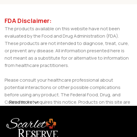
FDA Disclaimer:
The products available on this website have not been
evaluated by the Food and Drug Administration (FDA).
These products are not intended to diagnose, treat, cure,
or prevent any disease. All information presented here is
not meant as a substitute for or alternative to information
from healthcare practitioners.
Please consult your healthcare professional about
potential interactions or other possible complications
before using any product. The Federal Food, Drug, and
Cosmetic Act requires this notice. Products on this site are
Read more
intended for use by individuals 21 years of age and older.