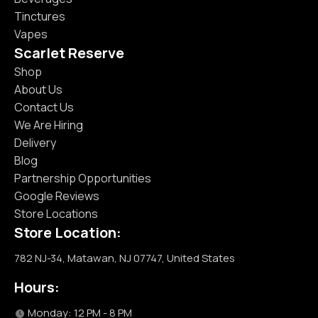
Tinctures
Vapes
Scarlet Reserve
Shop
About Us
Contact Us
We Are Hiring
Delivery
Blog
Partnership Opportunities
Google Reviews
Store Locations
Store Location:
782 NJ-34, Matawan, NJ 07747, United States
Hours:
Monday: 12 PM - 8 PM