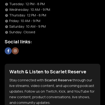
Tuesday: 12 PM - 8 PM
Wednesday: 10 AM - 9 PM
Thursday: 12 PM - 8 PM
Friday: 10 AM - 9 PM
Saturday: 10 AM - 9 PM
Sunday: Closed
Social links:
Watch & Listen to Scarlet Reserve
Stay connected with
Scarlet Reserve
through our
live streams, video content, and upcoming podcast
updates. Follow us on Twitch, Kick, and YouTube for
new content, product conversations, live shows,
and community updates.