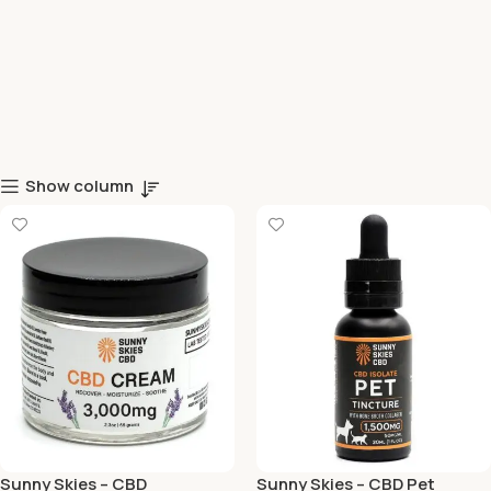
Show column
Sunny Skies – CBD
Sunny Skies – CBD Pet