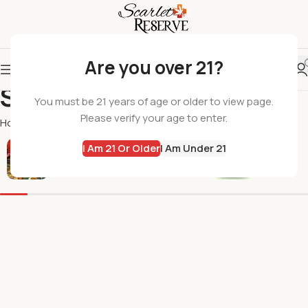
Are you over 21?
Sunny Skies
You must be 21 years of age or older to view page.
Please verify your age to enter.
Home
Sunny Skies
I Am 21 Or Older
I Am Under 21
All Products
Flowers