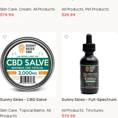
Moisturizing/Pain Cream
Tincture (1500mg)
Skin Care
,
Cream
,
All Products
All Products
,
Pet Products
(3000mg) 💆🏻‍♀️
$
79.99
$
29.99
Add To Cart
Add To Cart
Sunny Skies – CBD Salve
Sunny Skies – Full-Spectrum
(3000mg) 😌
CBD Tincture Peppermint
Skin Care
,
Topical Balms
,
All
All Products
,
Tinctures
(6000mg) 🍬
Products
$
79.99