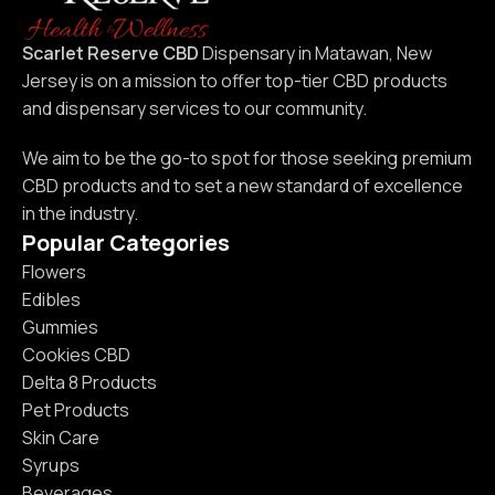
Scarlet Reserve CBD
Dispensary in Matawan, New
Jersey is on a mission to offer top-tier CBD products
and dispensary services to our community.
We aim to be the go-to spot for those seeking premium
CBD products and to set a new standard of excellence
in the industry.
Popular Categories
Flowers
Edibles
Gummies
Cookies CBD
Delta 8 Products
Pet Products
Skin Care
Syrups
Beverages