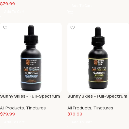
$
79.99
Add To Cart
Add To Cart
Sunny Skies – Full-Spectrum
Sunny Skies – Full-Spectrum
CBD Tincture Unflavored
CBD Tincture Vanilla
All Products
,
Tinctures
All Products
,
Tinctures
(6000mg) 💪
(6000mg) 🍦
$
79.99
$
79.99
Add To Cart
Add To Cart