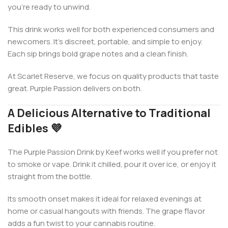
you’re ready to unwind.
This drink works well for both experienced consumers and
newcomers. It’s discreet, portable, and simple to enjoy.
Each sip brings bold grape notes and a clean finish.
At Scarlet Reserve, we focus on quality products that taste
great. Purple Passion delivers on both.
A Delicious Alternative to Traditional
Edibles 💜
The Purple Passion Drink by Keef works well if you prefer not
to smoke or vape. Drink it chilled, pour it over ice, or enjoy it
straight from the bottle.
Its smooth onset makes it ideal for relaxed evenings at
home or casual hangouts with friends. The grape flavor
adds a fun twist to your cannabis routine.