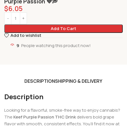
Purple Passion 💜💭
$
6.05
Add To Cart
Add to wishlist
9
People watching this product now!
DESCRIPTION
SHIPPING & DELIVERY
Description
Looking for a flavorful, smoke-free way to enjoy cannabis?
The
Keef Purple Passion THC Drink
delivers bold grape
flavor with smooth, consistent effects. You’ll find it now at