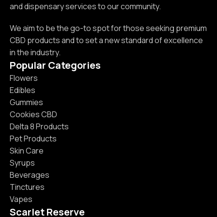
and dispensary services to our community.
We aim to be the go-to spot for those seeking premium
CBD products and to set a new standard of excellence
in the industry.
Popular Categories
Flowers
Edibles
Gummies
Cookies CBD
Delta 8 Products
Pet Products
Skin Care
Syrups
Beverages
Tinctures
Vapes
Scarlet Reserve