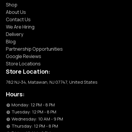
Shop
About Us
Contact Us
We Are Hiring
Delivery
Blog
Partnership Opportunities
Google Reviews
Store Locations
Store Location:
782 NJ-34, Matawan, NJ 07747, United States
Hours:
Monday: 12 PM - 8 PM
Tuesday: 12 PM - 8 PM
Wednesday: 10 AM - 9 PM
Thursday: 12 PM - 8 PM