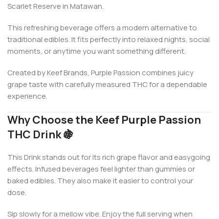
Scarlet Reserve in Matawan.
This refreshing beverage offers a modern alternative to
traditional edibles. It fits perfectly into relaxed nights, social
moments, or anytime you want something different.
Created by
Keef Brands
, Purple Passion combines juicy
grape taste with carefully measured THC for a dependable
experience.
Why Choose the Keef Purple Passion
THC Drink 🍇
This Drink stands out for its rich grape flavor and easygoing
effects. Infused beverages feel lighter than gummies or
baked edibles. They also make it easier to control your
dose.
Sip slowly for a mellow vibe. Enjoy the full serving when