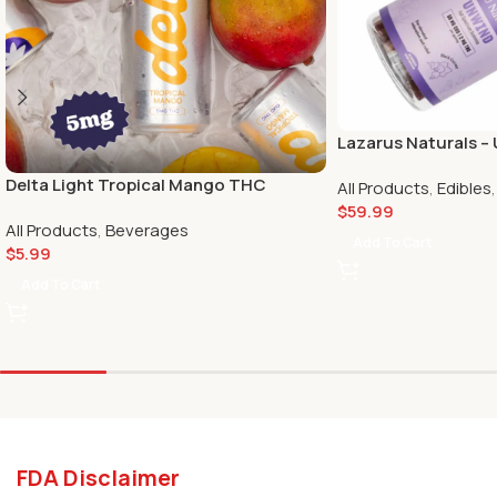
Lazarus Naturals 
Passionfruit 50mg 
Delta Light Tropical Mango THC
All Products
,
Edibles
Seltzer – 5 mg
$
59.99
All Products
,
Beverages
Add To Cart
$
5.99
Add To Cart
FDA Disclaimer