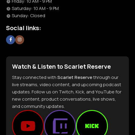
Friday: 10 AM - 9 PM
Saturday: 10 AM - 9 PM
Sunday: Closed
Social links:
Watch & Listen to Scarlet Reserve
Stay connected with
Scarlet Reserve
through our
live streams, video content, and upcoming podcast
updates. Follow us on Twitch, Kick, and YouTube for
new content, product conversations, live shows,
and community updates.