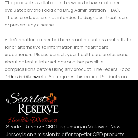
The products available on this website have not been
evaluated by the Food and Drug Administration (FDA).
These products are not intended to diagnose, treat, cure,
or prevent any disease.
All information presented here is not meant as a substitute
for or alternative to information from healthcare
practitioners. Please consult your healthcare professional
about potential interactions or other possible
complications before using any product. The Federal Food,
Drug, and Cosmetic Act requires this notice. Products on
Read more
this site are intended for use by individuals 21 years of age
and older.
Scarlet Reserve CBD
Dispensary in Matawan, New
Jersey is on a mission to offer top-tier CBD products