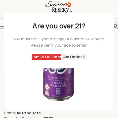
Are you over 21?
You must be 21 years of age or older to view page.
Please verify your age to enter.
I Am 21 Or Older
I Am Under 21
Home
All Products