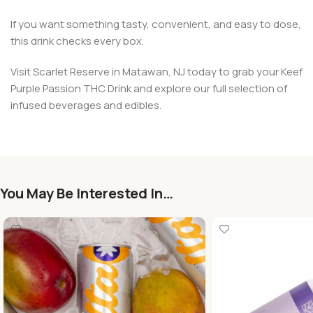
If you want something tasty, convenient, and easy to dose,
this drink checks every box.
Visit Scarlet Reserve in Matawan, NJ today to grab your Keef
Purple Passion THC Drink and explore our full selection of
infused beverages and edibles.
You May Be Interested In…