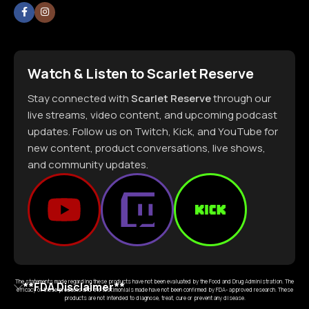
Watch & Listen to Scarlet Reserve
Stay connected with
Scarlet Reserve
through our
live streams, video content, and upcoming podcast
updates. Follow us on Twitch, Kick, and YouTube for
new content, product conversations, live shows,
and community updates.
The statements made regarding these products have not been evaluated by the Food and Drug Administration. The
**FDA Disclaimer**
efficacy of these products and the testimonials made have not been confirmed by FDA- approved research. These
products are not intended to diagnose, treat, cure or prevent any disease.