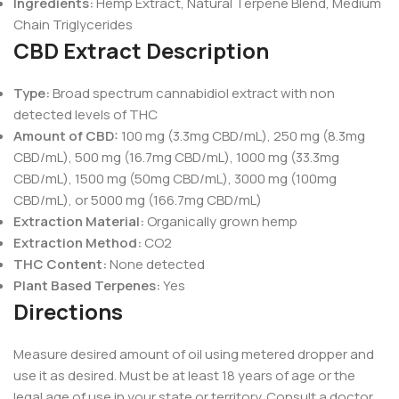
Ingredients:
Hemp Extract, Natural Terpene Blend, Medium
Chain Triglycerides
CBD Extract Description
Type:
Broad spectrum cannabidiol extract with non
detected levels of THC
Amount of CBD:
100 mg (3.3mg CBD/mL), 250 mg (8.3mg
CBD/mL), 500 mg (16.7mg CBD/mL), 1000 mg (33.3mg
CBD/mL), 1500 mg (50mg CBD/mL), 3000 mg (100mg
CBD/mL), or 5000 mg (166.7mg CBD/mL)
Extraction Material:
Organically grown hemp
Extraction Method:
CO2
THC Content:
None detected
Plant Based Terpenes:
Yes
Directions
Measure desired amount of oil using metered dropper and
use it as desired. Must be at least 18 years of age or the
legal age of use in your state or territory. Consult a doctor