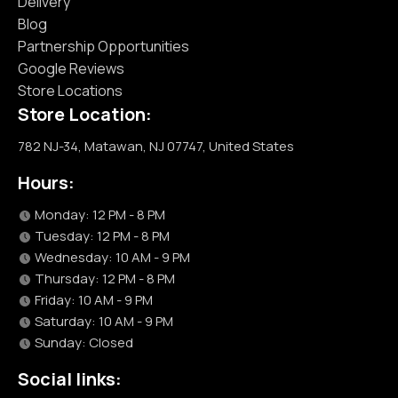
Delivery
Blog
Partnership Opportunities
Google Reviews
Store Locations
Store Location:
782 NJ-34, Matawan, NJ 07747, United States
Hours:
Monday: 12 PM - 8 PM
Tuesday: 12 PM - 8 PM
Wednesday: 10 AM - 9 PM
Thursday: 12 PM - 8 PM
Friday: 10 AM - 9 PM
Saturday: 10 AM - 9 PM
Sunday: Closed
Social links: