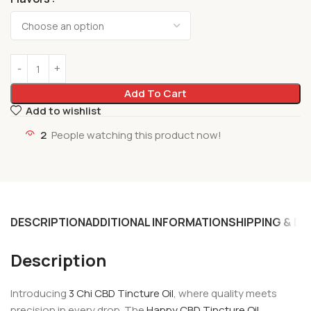
Add To Cart
Add to wishlist
2
People watching this product now!
DESCRIPTION
ADDITIONAL INFORMATION
SHIPPING & DE
Description
Introducing
3 Chi CBD Tincture Oil
, where quality meets
precision in every drop. The
Happy CBD Tincture Oil