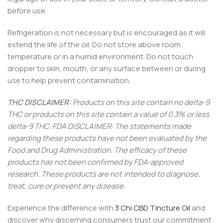
before use.
Refrigeration is not necessary but is encouraged as it will
extend the life of the oil. Do not store above room
temperature or in a humid environment. Do not touch
dropper to skin, mouth, or any surface between or during
use to help prevent contamination.
THC DISCLAIMER:
Products on this site contain no delta-9
THC or products on this site contain a value of 0.3% or less
delta-9 THC. FDA DISCLAIMER: The statements made
regarding these products have not been evaluated by the
Food and Drug Administration. The efficacy of these
products has not been confirmed by FDA-approved
research. These products are not intended to diagnose,
treat, cure or prevent any disease.
Experience the difference with
3 Chi CBD Tincture Oil
and
discover why discerning consumers trust our commitment