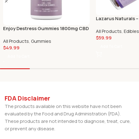
Lazarus Naturals 
Passionfruit 50mg 
Enjoy Destress Gummies 1800mg CBD
All Products
,
Edibles
$
59.99
All Products
,
Gummies
Add To Cart
$
49.99
Add To Cart
FDA Disclaimer
The products available on this website have not been
evaluated by the Food and Drug Administration (FDA).
These products are not intended to diagnose, treat, cure,
or prevent any disease.