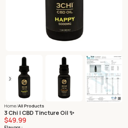
Home
All Products
3 Chi | CBD Tincture Oil ✨
$
49.99
Flavors