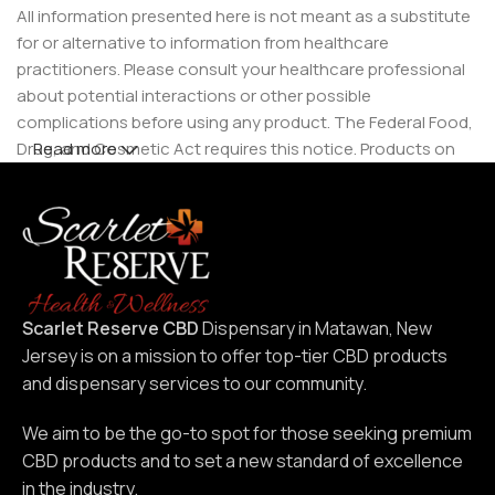
All information presented here is not meant as a substitute
for or alternative to information from healthcare
practitioners. Please consult your healthcare professional
about potential interactions or other possible
complications before using any product. The Federal Food,
Drug, and Cosmetic Act requires this notice. Products on
Read more
this site are intended for use by individuals 21 years of age
and older.
Scarlet Reserve CBD
Dispensary in Matawan, New
Jersey is on a mission to offer top-tier CBD products
and dispensary services to our community.
We aim to be the go-to spot for those seeking premium
CBD products and to set a new standard of excellence
in the industry.