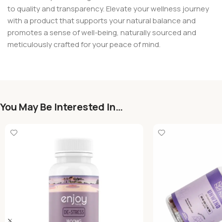
to quality and transparency. Elevate your wellness journey
with a product that supports your natural balance and
promotes a sense of well-being, naturally sourced and
meticulously crafted for your peace of mind.
You May Be Interested In…