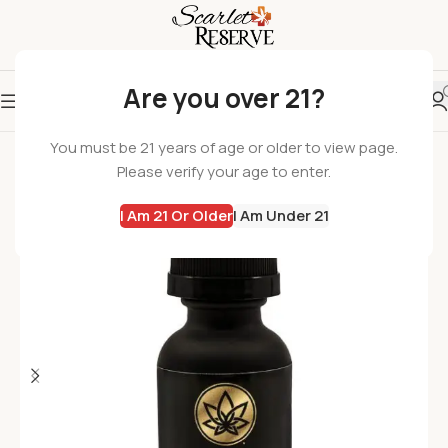
Are you over 21?
You must be 21 years of age or older to view page.
Please verify your age to enter.
I Am 21 Or Older
I Am Under 21