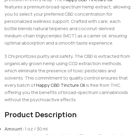
features a premium broad-spectrum hemp extract, allowing
you to select your preferred CBD concentration for
personalized wellness support. Crafted with care, each
bottle blends natural terpenes and coconut-derived
medium-chain triglycerides (MCT) as a carrier oil, ensuring
optimal absorption and a smooth taste experience.
3 Chi prioritizes purity and safety. The CBD is extracted from
organically grown hemp using CO2 extraction methods,
which eliminate the presence of toxic pesticides and
solvents. This commitment to quality control ensures that
every batch of
Happy CBD Tincture Oil
is free from THC,
offering you the benefits of broad-spectrum cannabinoids
without the psychoactive effects.
Product Description
Amount:
1 oz / 30 ml