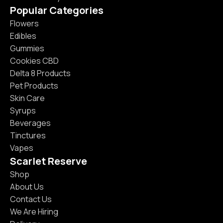
Popular Categories
Flowers
Edibles
Gummies
Cookies CBD
Delta 8 Products
Pet Products
Skin Care
Syrups
Beverages
Tinctures
Vapes
Scarlet Reserve
Shop
About Us
Contact Us
We Are Hiring