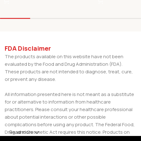
FDA Disclaimer
The products available on this website have not been
evaluated by the Food and Drug Administration (FDA).
These products are not intended to diagnose, treat, cure,
or prevent any disease.
All information presented here is not meant as a substitute
for or alternative to information from healthcare
practitioners. Please consult your healthcare professional
about potential interactions or other possible
complications before using any product. The Federal Food,
Drug, and Cosmetic Act requires this notice. Products on
Read more
this site are intended for use by individuals 21 years of age