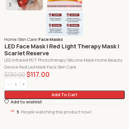
Home
Skin Care
Face Masks
LED Face Mask | Red Light Therapy Mask |
Scarlet Reserve
LED Infrared PDT Phototherapy Silicone Mask Home Beauty
Device Red Led Mask Face Skin Care
$
117.00
$
130.00
Add To Cart
Add to wishlist
5
People watching this product now!