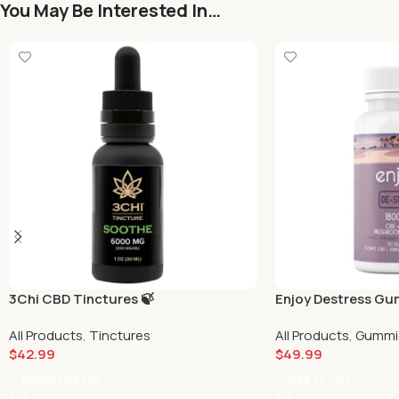
You May Be Interested In…
3Chi CBD Tinctures 🍃
Enjoy Destress G
All Products
,
Tinctures
All Products
,
Gummi
$
42.99
$
49.99
Select Options
Add To Cart