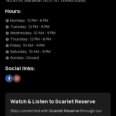
782 NJ-34, Matawan, NJ 07747, United States
Hours:
Monday: 12 PM - 8 PM
Tuesday: 12 PM - 8 PM
Wednesday: 10 AM - 9 PM
Thursday: 12 PM - 8 PM
Friday: 10 AM - 9 PM
Saturday: 10 AM - 9 PM
Sunday: Closed
Social links:
Watch & Listen to Scarlet Reserve
Stay connected with
Scarlet Reserve
through our