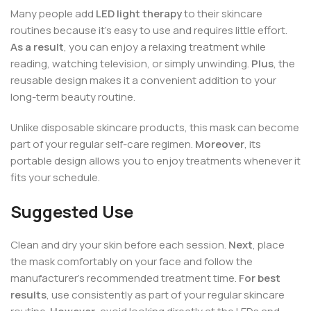
Many people add
LED light therapy
to their skincare
routines because it’s easy to use and requires little effort.
As a result
, you can enjoy a relaxing treatment while
reading, watching television, or simply unwinding.
Plus
, the
reusable design makes it a convenient addition to your
long-term beauty routine.
Unlike disposable skincare products, this mask can become
part of your regular self-care regimen.
Moreover
, its
portable design allows you to enjoy treatments whenever it
fits your schedule.
Suggested Use
Clean and dry your skin before each session.
Next
, place
the mask comfortably on your face and follow the
manufacturer’s recommended treatment time.
For best
results
, use consistently as part of your regular skincare