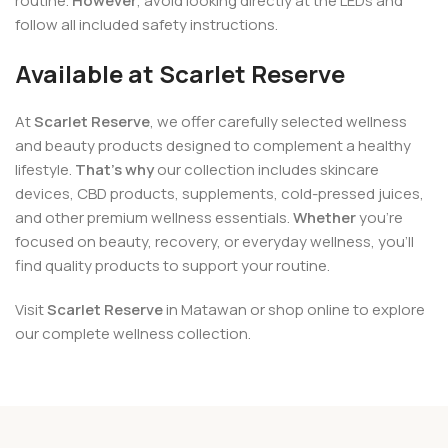
routine.
However
, avoid looking directly at the LEDs and
follow all included safety instructions.
Available at Scarlet Reserve
At
Scarlet Reserve
, we offer carefully selected wellness
and beauty products designed to complement a healthy
lifestyle.
That’s why
our collection includes skincare
devices, CBD products, supplements, cold-pressed juices,
and other premium wellness essentials.
Whether
you’re
focused on beauty, recovery, or everyday wellness, you’ll
find quality products to support your routine.
Visit
Scarlet Reserve
in Matawan or shop online to explore
our complete wellness collection.