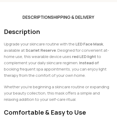
DESCRIPTION
SHIPPING & DELIVERY
Description
Upgrade your skincare routine with the
LED Face Mask
,
available at
Scarlet Reserve
. Designed for convenient at-
home use, this wearable device uses
red LED light
to
complement your daily skincare regimen.
Instead of
booking frequent spa appointments, you can enjoy light
therapy from the comfort of your own home.
Whether you’re beginning a skincare routine or expanding
your beauty collection, this mask offers a simple and
relaxing addition to your self-care ritual.
Comfortable & Easy to Use