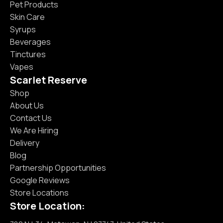
Pet Products
Skin Care
Syrups
Beverages
Tinctures
Vapes
Scarlet Reserve
Shop
About Us
Contact Us
We Are Hiring
Delivery
Blog
Partnership Opportunities
Google Reviews
Store Locations
Store Location: