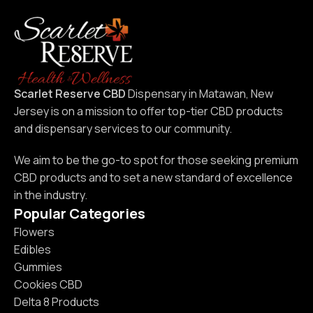
and older.
Scarlet Reserve CBD
Dispensary in Matawan, New
Jersey is on a mission to offer top-tier CBD products
and dispensary services to our community.
We aim to be the go-to spot for those seeking premium
CBD products and to set a new standard of excellence
in the industry.
Popular Categories
Flowers
Edibles
Gummies
Cookies CBD
Delta 8 Products