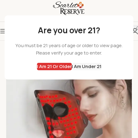
Are you over 21?
-10%
You must be 21 years of age or older to view page.
Please verify your age to enter.
I Am 21 Or Older
I Am Under 21