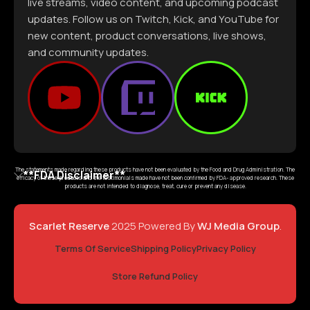
live streams, video content, and upcoming podcast
updates. Follow us on Twitch, Kick, and YouTube for
new content, product conversations, live shows,
and community updates.
The statements made regarding these products have not been evaluated by the Food and Drug Administration. The
**FDA Disclaimer**
efficacy of these products and the testimonials made have not been confirmed by FDA- approved research. These
products are not intended to diagnose, treat, cure or prevent any disease.
Scarlet Reserve
2025 Powered By
WJ Media Group
.
Terms Of Service
Shipping Policy
Privacy Policy
Store Refund Policy