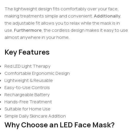
The lightweight design fits comfortably over your face,
making treatments simple and convenient.
Additionally
,
the adjustable fit allows you to relax while the mask is in
use.
Furthermore
, the cordless design makes it easy to use
almost anywhere in your home.
Key Features
Red LED Light Therapy
Comfortable Ergonomic Design
Lightweight & Reusable
Easy-to-Use Controls
Rechargeable Battery
Hands-Free Treatment
Suitable for Home Use
Simple Daily Skincare Addition
Why Choose an LED Face Mask?