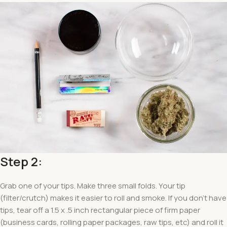
Step 2:
Grab one of your tips. Make three small folds. Your tip
(filter/crutch) makes it easier to roll and smoke. If you don’t have
tips, tear off a 1.5 x .5 inch rectangular piece of firm paper
(business cards, rolling paper packages, raw tips, etc) and roll it