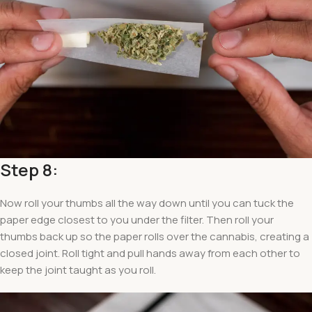
Step 8:
Now roll your thumbs all the way down until you can tuck the
paper edge closest to you under the filter. Then roll your
thumbs back up so the paper rolls over the cannabis, creating a
closed joint. Roll tight and pull hands away from each other to
keep the joint taught as you roll.