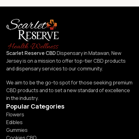
Scarlet Reserve CBD
Dispensary in Matawan, New
Jersey is on a mission to offer top-tier CBD products
and dispensary services to our community.
We aim to be the go-to spot for those seeking premium
CBD products and to set a new standard of excellence
in the industry.
Popular Categories
Flowers
Edibles
Gummies
Cookies CBD