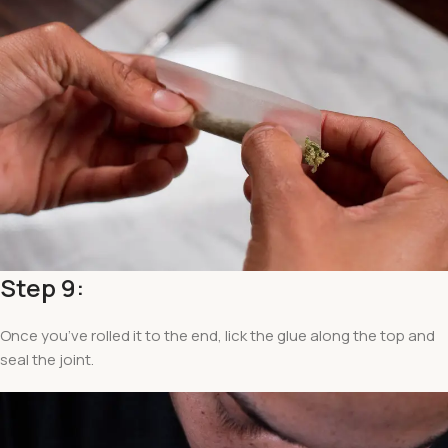
Step 9:
Once you’ve rolled it to the end, lick the glue along the top and
seal the joint.