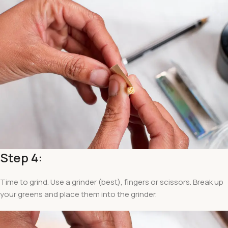
Step 4:
Time to grind. Use a grinder (best), fingers or scissors. Break up
your greens and place them into the grinder.