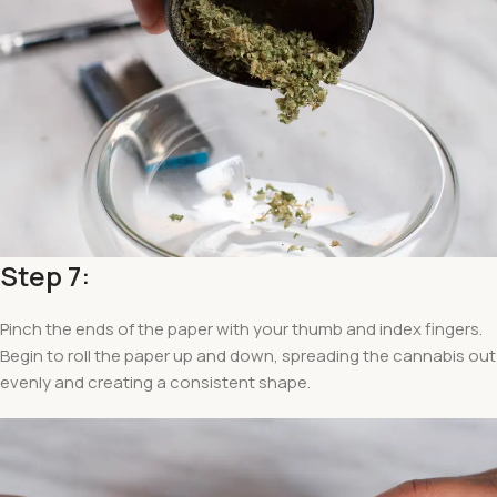
Step 7:
Pinch the ends of the paper with your thumb and index fingers.
Begin to roll the paper up and down, spreading the cannabis out
evenly and creating a consistent shape.