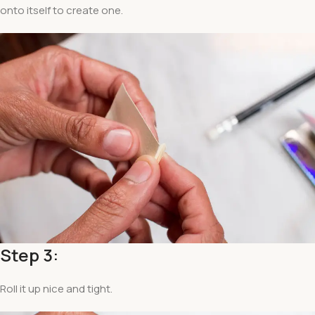
onto itself to create one.
Step 3:
Roll it up nice and tight.