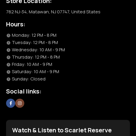
Store Location:
782 NJ-34, Matawan, NJ 07747, United States
Hours:
Monday: 12 PM - 8 PM
Tuesday: 12 PM - 8 PM
Wednesday: 10 AM - 9 PM
Thursday: 12 PM - 8 PM
Friday: 10 AM - 9 PM
Saturday: 10 AM - 9 PM
Sunday: Closed
Social links:
Watch & Listen to Scarlet Reserve