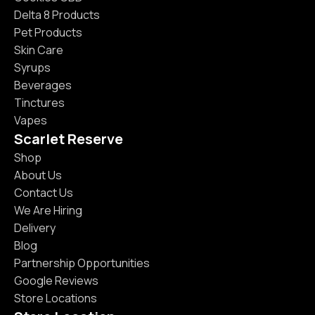
Delta 8 Products
Pet Products
Skin Care
Syrups
Beverages
Tinctures
Vapes
Scarlet Reserve
Shop
About Us
Contact Us
We Are Hiring
Delivery
Blog
Partnership Opportunities
Google Reviews
Store Locations