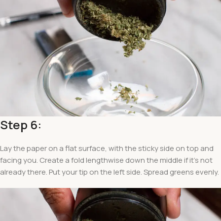
Step 6:
Lay the paper on a flat surface, with the sticky side on top and
facing you. Create a fold lengthwise down the middle if it’s not
already there. Put your tip on the left side. Spread greens evenly.