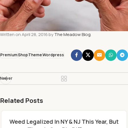
Written on April 28, 2016 by
The Meadow Blog
.
Premium
Shop
Theme
Wordpress
Newer
Related Posts
Weed Legalized In NY & NJ This Year, But