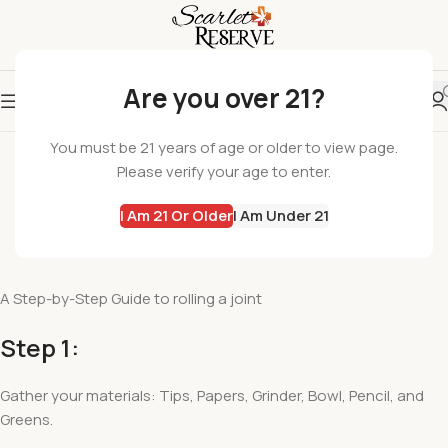
Are you over 21?
SCARLET EDUCATION
You must be 21 years of age or older to view page.
How to Roll a Joint
Please verify your age to enter.
adminrana
I Am 21 Or Older
I Am Under 21
On November 6, 2020
Comments Off
A Step-by-Step Guide to rolling a joint
Step 1:
Gather your materials: Tips, Papers, Grinder, Bowl, Pencil, and
Greens.