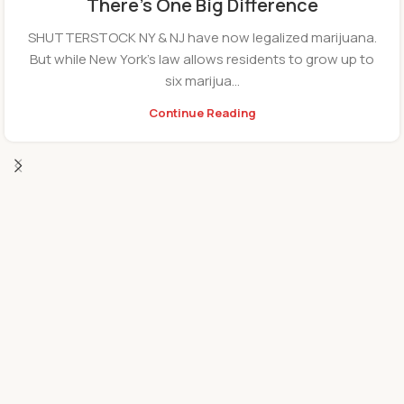
There’s One Big Difference
SHUTTERSTOCK NY & NJ have now legalized marijuana.
But while New York’s law allows residents to grow up to
six marijua...
Continue Reading