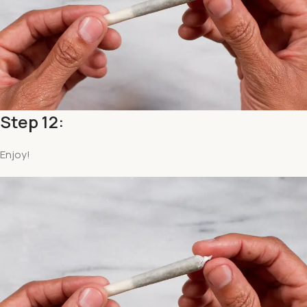
Step 12:
Enjoy!