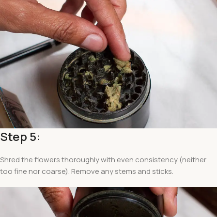
Step 5:
Shred the flowers thoroughly with even consistency (neither
too fine nor coarse). Remove any stems and sticks.