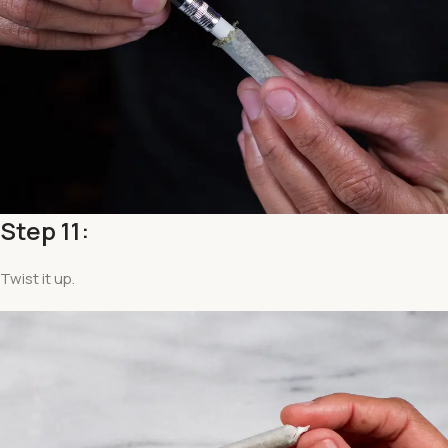
Step 11:
Twist it up.