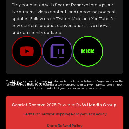
Stay connected with
Scarlet Reserve
through our
live streams, video content, and upcoming podcast
updates. Follow us on Twitch, Kick, and YouTube for
new content, product conversations, live shows,
and community updates.
The statements made regarding these products have not been evaluated by the Food and Drug Administration. The
**FDA Disclaimer**
efficacy of these products and the testimonials made have not been confirmed by FDA- approved research. These
products are not intended to diagnose, treat, cure or prevent any disease.
Scarlet Reserve
2025 Powered By
WJ Media Group
.
Terms Of Service
Shipping Policy
Privacy Policy
Store Refund Policy