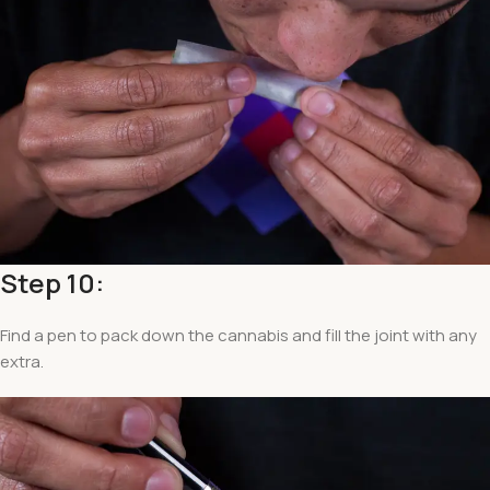
Step 10:
Find a pen to pack down the cannabis and fill the joint with any
extra.