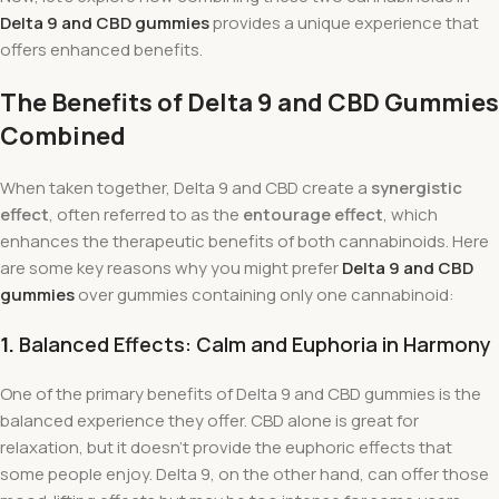
Delta 9 and CBD gummies
provides a unique experience that
offers enhanced benefits.
The Benefits of Delta 9 and CBD Gummies
Combined
When taken together, Delta 9 and CBD create a
synergistic
effect
, often referred to as the
entourage effect
, which
enhances the therapeutic benefits of both cannabinoids. Here
are some key reasons why you might prefer
Delta 9 and CBD
gummies
over gummies containing only one cannabinoid:
1.
Balanced Effects: Calm and Euphoria in Harmony
One of the primary benefits of Delta 9 and CBD gummies is the
balanced experience they offer. CBD alone is great for
relaxation, but it doesn’t provide the euphoric effects that
some people enjoy. Delta 9, on the other hand, can offer those