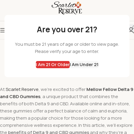
Are you over 21?
SCARLET RESERVE
You must be 21 years of age or older to view page.
The Benefits of Delta 9 and CBD Gummies
Please verify your age to enter.
wil
I Am 21 Or Older
I Am Under 21
On September 21, 2024
Comments Off
At
Scarlet Reserve
, we’re excited to offer
Mellow Fellow Delta 9
and CBD Gummies
, a unique product that combines the
benefits of both Delta 9 and CBD. Available online and in-store,
these gummies offer a perfect balance of calm and euphoria,
making them a popular choice for those looking for a more
comprehensive wellness experience. In this article, we’ll explore
the
benefits of Delta 9 and CBD gummies
and why they’re a