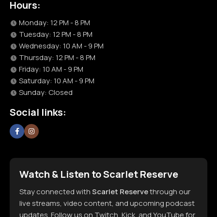
Hours:
Monday: 12 PM - 8 PM
Tuesday: 12 PM - 8 PM
Wednesday: 10 AM - 9 PM
Thursday: 12 PM - 8 PM
Friday: 10 AM - 9 PM
Saturday: 10 AM - 9 PM
Sunday: Closed
Social links:
Watch & Listen to Scarlet Reserve
Stay connected with
Scarlet Reserve
through our
live streams, video content, and upcoming podcast
updates. Follow us on Twitch, Kick, and YouTube for