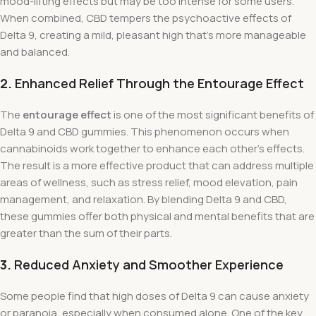
mood-lifting effects but may be too intense for some users.
When combined, CBD tempers the psychoactive effects of
Delta 9, creating a mild, pleasant high that’s more manageable
and balanced.
2.
Enhanced Relief Through the Entourage Effect
The
entourage effect
is one of the most significant benefits of
Delta 9 and CBD gummies. This phenomenon occurs when
cannabinoids work together to enhance each other’s effects.
The result is a more effective product that can address multiple
areas of wellness, such as stress relief, mood elevation, pain
management, and relaxation. By blending Delta 9 and CBD,
these gummies offer both physical and mental benefits that are
greater than the sum of their parts.
3.
Reduced Anxiety and Smoother Experience
Some people find that high doses of Delta 9 can cause anxiety
or paranoia, especially when consumed alone. One of the key