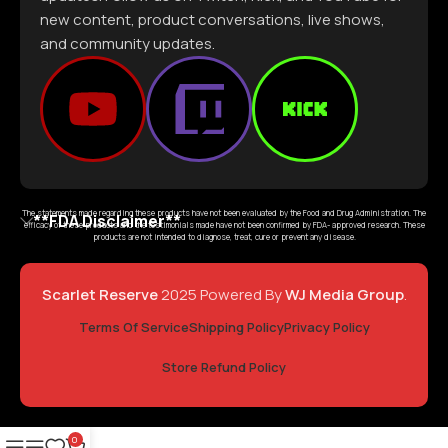
new content, product conversations, live shows,
and community updates.
The statements made regarding these products have not been evaluated by the Food and Drug Administration. The
**FDA Disclaimer**
efficacy of these products and the testimonials made have not been confirmed by FDA- approved research. These
products are not intended to diagnose, treat, cure or prevent any disease.
Scarlet Reserve
2025 Powered By
WJ Media Group
.
Terms Of Service
Shipping Policy
Privacy Policy
Store Refund Policy
0