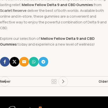
lasting relief,
Mellow Fellow Delta 9 and CBD Gummies
from
Scarlet Reserve
deliver the best of both worlds. Available both
online and in-store, these gummies are a convenient and
effective way to enjoy the powerful combination of Delta 9 and
CBD.
Explore our selection of
Mellow Fellow Delta 9 and CBD
Gummies
today and experience a new level of wellness!
Newer
Older