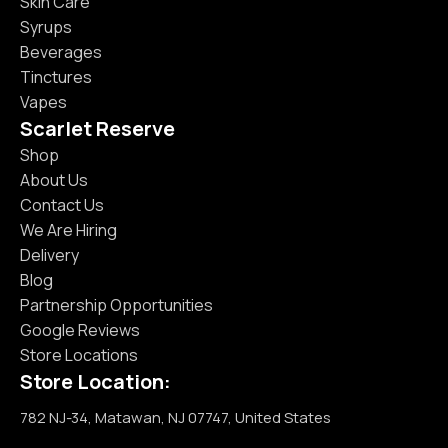
Skin Care
Syrups
Beverages
Tinctures
Vapes
Scarlet Reserve
Shop
About Us
Contact Us
We Are Hiring
Delivery
Blog
Partnership Opportunities
Google Reviews
Store Locations
Store Location:
782 NJ-34, Matawan, NJ 07747, United States