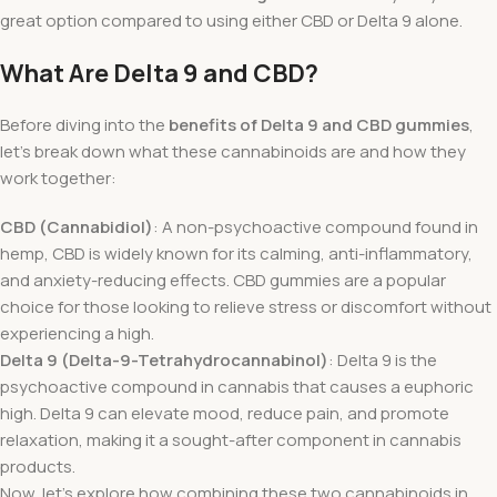
great option compared to using either CBD or Delta 9 alone.
What Are Delta 9 and CBD?
Before diving into the
benefits of Delta 9 and CBD gummies
,
let’s break down what these cannabinoids are and how they
work together:
CBD (Cannabidiol)
: A non-psychoactive compound found in
hemp, CBD is widely known for its calming, anti-inflammatory,
and anxiety-reducing effects. CBD gummies are a popular
choice for those looking to relieve stress or discomfort without
experiencing a high.
Delta 9 (Delta-9-Tetrahydrocannabinol)
: Delta 9 is the
psychoactive compound in cannabis that causes a euphoric
high. Delta 9 can elevate mood, reduce pain, and promote
relaxation, making it a sought-after component in cannabis
products.
Now, let’s explore how combining these two cannabinoids in