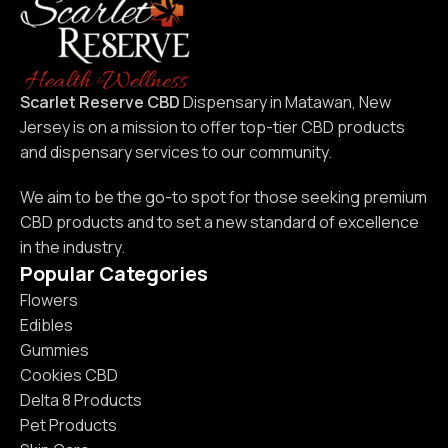
Scarlet Reserve CBD
Dispensary in Matawan, New
Jersey is on a mission to offer top-tier CBD products
and dispensary services to our community.
We aim to be the go-to spot for those seeking premium
CBD products and to set a new standard of excellence
in the industry.
Popular Categories
Flowers
Edibles
Gummies
Cookies CBD
Delta 8 Products
Pet Products