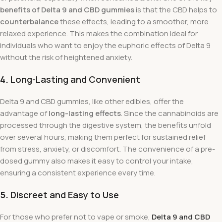
benefits of Delta 9 and CBD gummies
is that the CBD helps to
counterbalance
these effects, leading to a smoother, more
relaxed experience. This makes the combination ideal for
individuals who want to enjoy the euphoric effects of Delta 9
without the risk of heightened anxiety.
4.
Long-Lasting and Convenient
Delta 9 and CBD gummies, like other edibles, offer the
advantage of
long-lasting effects
. Since the cannabinoids are
processed through the digestive system, the benefits unfold
over several hours, making them perfect for sustained relief
from stress, anxiety, or discomfort. The convenience of a pre-
dosed gummy also makes it easy to control your intake,
ensuring a consistent experience every time.
5.
Discreet and Easy to Use
For those who prefer not to vape or smoke,
Delta 9 and CBD