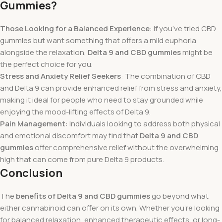
Gummies?
Those Looking for a Balanced Experience
: If you’ve tried CBD
gummies but want something that offers a mild euphoria
alongside the relaxation,
Delta 9 and CBD gummies
might be
the perfect choice for you.
Stress and Anxiety Relief Seekers
: The combination of CBD
and Delta 9 can provide enhanced relief from stress and anxiety,
making it ideal for people who need to stay grounded while
enjoying the mood-lifting effects of Delta 9.
Pain Management
: Individuals looking to address both physical
and emotional discomfort may find that
Delta 9 and CBD
gummies
offer comprehensive relief without the overwhelming
high that can come from pure Delta 9 products.
Conclusion
The
benefits of Delta 9 and CBD gummies
go beyond what
either cannabinoid can offer on its own. Whether you’re looking
for balanced relaxation, enhanced therapeutic effects, or long-