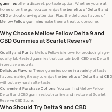
gummies
offer a discreet, portable option. Whether you’re at
home or on the go, you can enjoy the
benefits of Delta 9 and
CBD
without drawing attention. Plus, the delicious flavors of
Mellow Fellow gummies
make them a treat to consume.
Why Choose Mellow Fellow Delta 9 and
CBD Gummies at Scarlet Reserve?
Quality and Purity
: Mellow Fellow is known for producing high-
quality, lab-tested gummies that contain both CBD and Delta 9
in precise amounts.
Delicious Flavors
: These gummies come in a variety of tasty
flavors, making it easy to enjoy the
benefits of Delta 9 and CBD
without any harsh aftertaste.
Convenient Purchase Options
: You can find Mellow Fellow
Delta 9 and CBD gummies both online and in-store at Scarlet
Reserve CBD Store.
Who Should Try Delta 9 and CBD