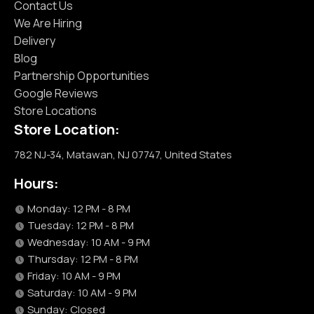
Contact Us
We Are Hiring
Delivery
Blog
Partnership Opportunities
Google Reviews
Store Locations
Store Location:
782 NJ-34, Matawan, NJ 07747, United States
Hours:
Monday: 12 PM - 8 PM
Tuesday: 12 PM - 8 PM
Wednesday: 10 AM - 9 PM
Thursday: 12 PM - 8 PM
Friday: 10 AM - 9 PM
Saturday: 10 AM - 9 PM
Sunday: Closed