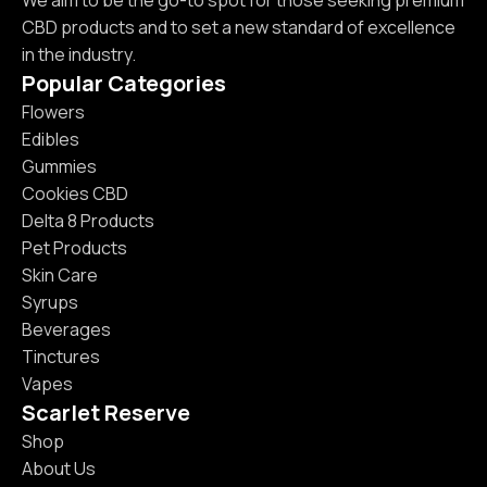
We aim to be the go-to spot for those seeking premium
CBD products and to set a new standard of excellence
in the industry.
Popular Categories
Flowers
Edibles
Gummies
Cookies CBD
Delta 8 Products
Pet Products
Skin Care
Syrups
Beverages
Tinctures
Vapes
Scarlet Reserve
Shop
About Us