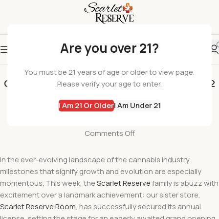
Are you over 21?
SCARLET RESERVE
You must be 21 years of age or older to view page.
Coming Soon Scarlet Reserve Room Legacy 2
Please verify your age to enter.
Legal Dispensary
I Am 21 Or Older
I Am Under 21
wil
On February 23, 2024
Comments Off
In the ever-evolving landscape of the cannabis industry,
milestones that signify growth and evolution are especially
momentous. This week, the
Scarlet Reserve
family is abuzz with
excitement over a landmark achievement: our sister store,
Scarlet Reserve Room
, has successfully secured its annual
license, setting the stage for an eagerly awaited grand opening