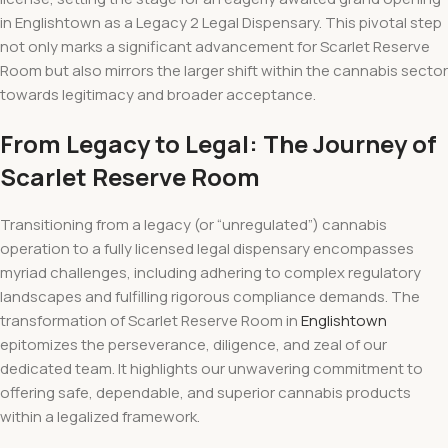
in Englishtown as a Legacy 2 Legal Dispensary. This pivotal step
not only marks a significant advancement for Scarlet Reserve
Room but also mirrors the larger shift within the cannabis sector
towards legitimacy and broader acceptance.
From Legacy to Legal: The Journey of
Scarlet Reserve Room
Transitioning from a legacy (or “unregulated”) cannabis
operation to a fully licensed legal dispensary encompasses
myriad challenges, including adhering to complex regulatory
landscapes and fulfilling rigorous compliance demands. The
transformation of Scarlet Reserve Room in
Englishtown
epitomizes the perseverance, diligence, and zeal of our
dedicated team. It highlights our unwavering commitment to
offering safe, dependable, and superior cannabis products
within a legalized framework.