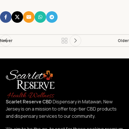
Newer
Older
Scarlet Reserve CBD
Dispensary in Matawan, New
Jersey is on a mission to offer top-tier CBD products
and dispensary services to our community.