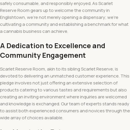
safely consumable, and responsibly enjoyed. As Scarlet
Reserve Room gears up to welcome the community in
Englishtown, we’re not merely opening a dispensary; we’re
cultivating a community and establishing a benchmark for what
a cannabis business can achieve.
A Dedication to Excellence and
Community Engagement
Scarlet Reserve Room, akin to its sibling Scarlet Reserve, is
devoted to delivering an unmatched customer experience. This
pledge involves not just offering an extensive selection of
products catering to various tastes and requirements but also
creating an inviting environment where inquiries are welcomed
and knowledge is exchanged. Our team of experts stands ready
to assist both experienced consumers and novices through the
wide array of choices available.