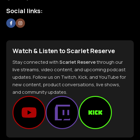
Social links:
Watch & Listen to Scarlet Reserve
Stay connected with
Scarlet Reserve
through our
live streams, video content, and upcoming podcast
updates. Follow us on Twitch, Kick, and YouTube for
new content, product conversations, live shows,
and community updates.