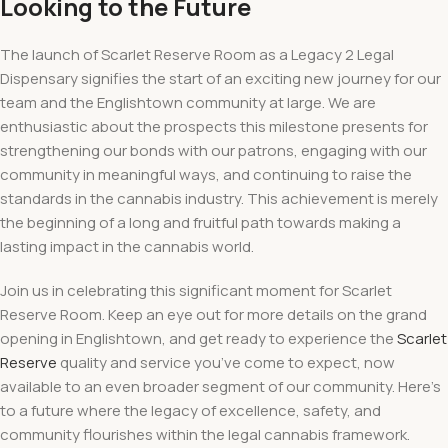
Looking to the Future
The launch of Scarlet Reserve Room as a Legacy 2 Legal
Dispensary signifies the start of an exciting new journey for our
team and the Englishtown community at large. We are
enthusiastic about the prospects this milestone presents for
strengthening our bonds with our patrons, engaging with our
community in meaningful ways, and continuing to raise the
standards in the cannabis industry. This achievement is merely
the beginning of a long and fruitful path towards making a
lasting impact in the cannabis world.
Join us in celebrating this significant moment for Scarlet
Reserve Room. Keep an eye out for more details on the grand
opening in Englishtown, and get ready to experience the
Scarlet
Reserve
quality and service you’ve come to expect, now
available to an even broader segment of our community. Here’s
to a future where the legacy of excellence, safety, and
community flourishes within the legal cannabis framework.