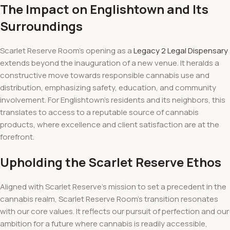
The Impact on Englishtown and Its
Surroundings
Scarlet Reserve Room’s opening as a
Legacy 2 Legal Dispensary
extends beyond the inauguration of a new venue. It heralds a
constructive move towards responsible cannabis use and
distribution, emphasizing safety, education, and community
involvement. For Englishtown’s residents and its neighbors, this
translates to access to a reputable source of cannabis
products, where excellence and client satisfaction are at the
forefront.
Upholding the Scarlet Reserve Ethos
Aligned with Scarlet Reserve’s mission to set a precedent in the
cannabis realm, Scarlet Reserve Room’s transition resonates
with our core values. It reflects our pursuit of perfection and our
ambition for a future where cannabis is readily accessible,