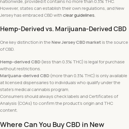
nationwide, provided it contains no more than 0.3% THC.
However, states can establish their own regulations, and New
Jersey has embraced CBD with
clear guidelines.
Hemp-Derived vs. Marijuana-Derived CBD
One key distinction in the
New Jersey CBD market
is the source
of CBD.
Hemp-derived CBD
(less than 0.3% THC) is legal for purchase
without restrictions.
Marijuana-derived CBD
(more than 0.3% THC) is only available
at licensed dispensaries to individuals who qualify under the
state’s medical cannabis program.
Consumers should always check labels and Certificates of
Analysis (COAs) to confirm the product’s origin and THC
content.
Where Can You Buy CBD in New