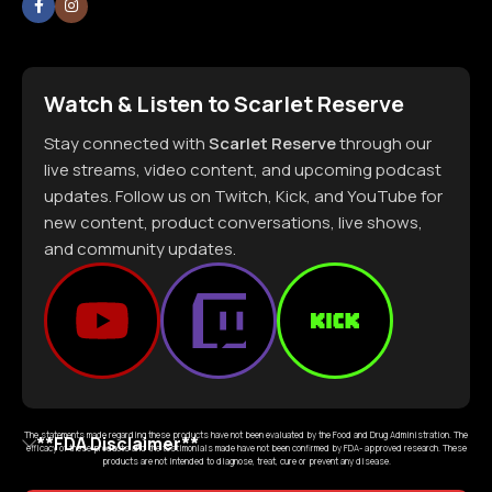
Watch & Listen to Scarlet Reserve
Stay connected with
Scarlet Reserve
through our
live streams, video content, and upcoming podcast
updates. Follow us on Twitch, Kick, and YouTube for
new content, product conversations, live shows,
and community updates.
The statements made regarding these products have not been evaluated by the Food and Drug Administration. The
**FDA Disclaimer**
efficacy of these products and the testimonials made have not been confirmed by FDA- approved research. These
products are not intended to diagnose, treat, cure or prevent any disease.