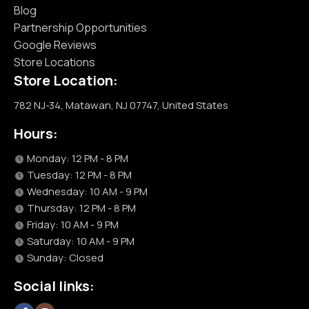
Blog
Partnership Opportunities
Google Reviews
Store Locations
Store Location:
782 NJ-34, Matawan, NJ 07747, United States
Hours:
Monday: 12 PM - 8 PM
Tuesday: 12 PM - 8 PM
Wednesday: 10 AM - 9 PM
Thursday: 12 PM - 8 PM
Friday: 10 AM - 9 PM
Saturday: 10 AM - 9 PM
Sunday: Closed
Social links: