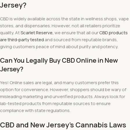
Jersey?
CBD is widely available across the state in wellness shops, vape
stores, and dispensaries. However, not all retailers prioritize
quality. At
Scarlet Reserve,
we ensure that all our
CBD products
are third-party tested
and sourced from reputable brands,
giving customers peace of mind about purity and potency.
Can You Legally Buy CBD Online in New
Jersey?
Yes! Online sales are legal, and many customers prefer this
option for convenience. However, shoppers should be wary of
misleading marketing and unverified products. Always look for
lab-tested products from reputable sources to ensure
compliance with state regulations.
CBD and New Jersey’s Cannabis Laws