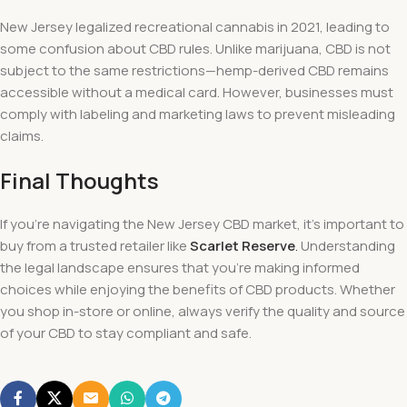
New Jersey legalized recreational cannabis in 2021, leading to
some confusion about CBD rules. Unlike marijuana, CBD is not
subject to the same restrictions—hemp-derived CBD remains
accessible without a medical card. However, businesses must
comply with labeling and marketing laws to prevent misleading
claims.
Final Thoughts
If you’re navigating the New Jersey CBD market, it’s important to
buy from a trusted retailer like
Scarlet Reserve
.
Understanding
the legal landscape ensures that you’re making informed
choices while enjoying the benefits of CBD products. Whether
you shop in-store or online, always verify the quality and source
of your CBD to stay compliant and safe.