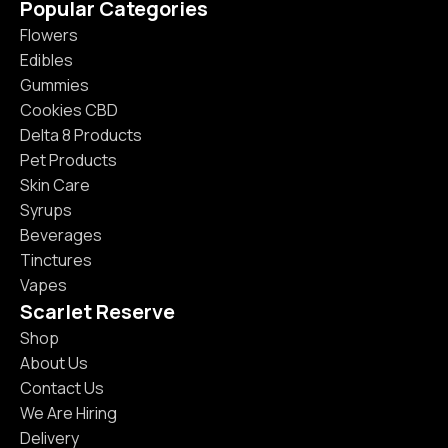
Popular Categories
Flowers
Edibles
Gummies
Cookies CBD
Delta 8 Products
Pet Products
Skin Care
Syrups
Beverages
Tinctures
Vapes
Scarlet Reserve
Shop
About Us
Contact Us
We Are Hiring
Delivery