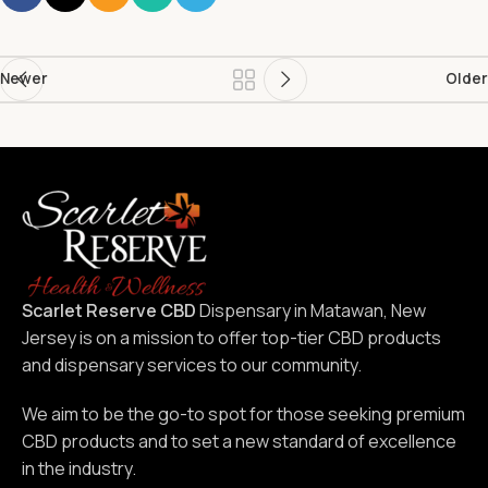
Newer
Older
Scarlet Reserve CBD
Dispensary in Matawan, New
Jersey is on a mission to offer top-tier CBD products
and dispensary services to our community.
We aim to be the go-to spot for those seeking premium
CBD products and to set a new standard of excellence
in the industry.