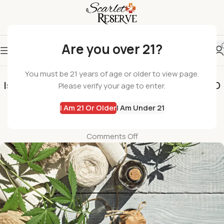
Are you over 21?
SCARLET RESERVE
You must be 21 years of age or older to view page.
Is CBD Legal? Navigating the New Jersey CBD
Please verify your age to enter.
Market and State Laws
I Am 21 Or Older
I Am Under 21
wil
On February 19, 2025
Comments Off