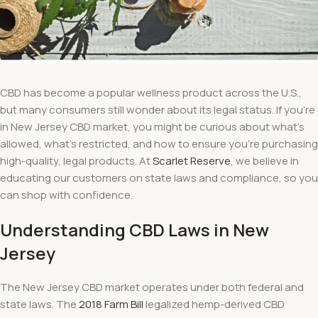
CBD has become a popular wellness product across the U.S.,
but many consumers still wonder about its legal status. If you’re
in New Jersey CBD market, you might be curious about what’s
allowed, what’s restricted, and how to ensure you’re purchasing
high-quality, legal products. At
Scarlet Reserve
, we believe in
educating our customers on state laws and compliance, so you
can shop with confidence.
Understanding CBD Laws in New
Jersey
The New Jersey CBD market operates under both federal and
state laws. The
2018 Farm Bill
legalized hemp-derived CBD