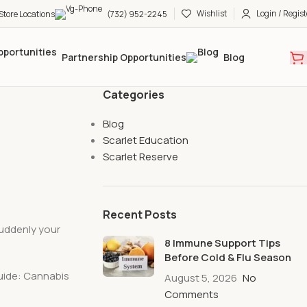
Wishlist
Login / Regist
Store Locations
(732) 952-2245
Partnership Opportunities
Blog
Categories
Blog
Scarlet Education
Scarlet Reserve
Recent Posts
uddenly your
8 Immune Support Tips
Before Cold & Flu Season
Guide: Cannabis
August 5, 2026
No
Comments