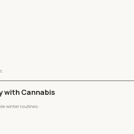
c.
ly with Cannabis
ple winter routines: