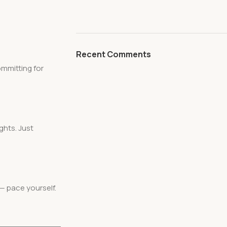
Recent Comments
ommitting for
ghts. Just
— pace yourself.