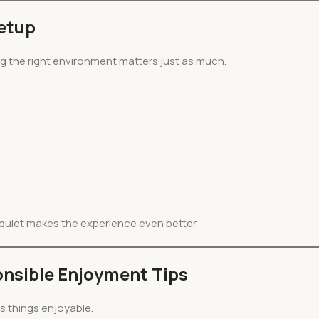
Setup
ng the right environment matters just as much.
e quiet makes the experience even better.
nsible Enjoyment Tips
ps things enjoyable.