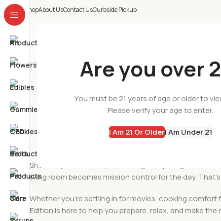
Shop
About Us
Contact Us
Curbside Pickup
All Categories
Are you over 2
Snow Day Cannabi
You must be 21 years of age or older to vi
Please verify your age to enter.
I Am 21 Or Older
I Am Under 21
Snow days have a way of slowing everything down. The
living room becomes mission control for the day. That’s
Whether you’re settling in for movies, cooking comfort f
Edition is here to help you prepare, relax, and make th