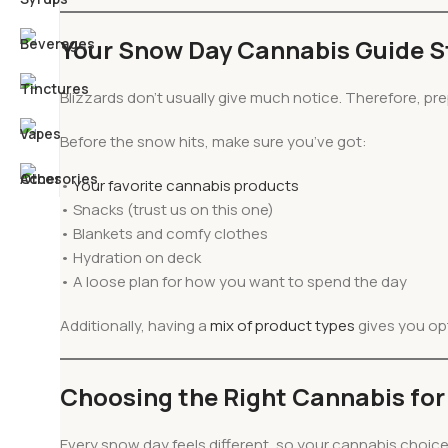
Your Snow Day Cannabis Guide St
Blizzards don’t usually give much notice. Therefore, pre
Before the snow hits, make sure you’ve got:
•
Your favorite cannabis
products
• Snacks (trust us on this one)
• Blankets and comfy clothes
• Hydration on deck
• A loose plan for how you want to spend the day
Additionally, having a
mix of product types
gives you op
Choosing the Right Cannabis for 
Every snow day feels different, so your cannabis choic