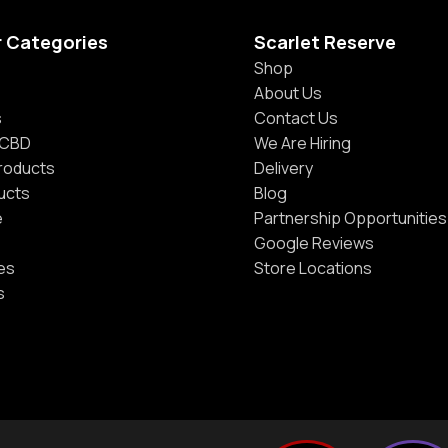
r Categories
Scarlet Reserve
Shop
About Us
s
Contact Us
 CBD
We Are Hiring
Products
Delivery
ucts
Blog
e
Partnership Opportunities
Google Reviews
es
Store Locations
s