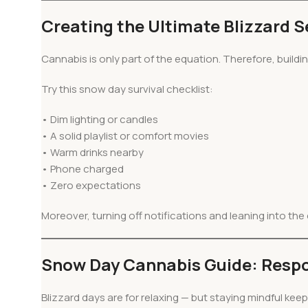
Creating the Ultimate Blizzard 
Cannabis is only part of the equation. Therefore, buildi
Try this snow day survival checklist:
• Dim lighting or candles
• A solid playlist or comfort movies
• Warm drinks nearby
• Phone charged
• Zero expectations
Moreover, turning off notifications and leaning into th
Snow Day Cannabis Guide: Respo
Blizzard days are for relaxing — but staying mindful kee