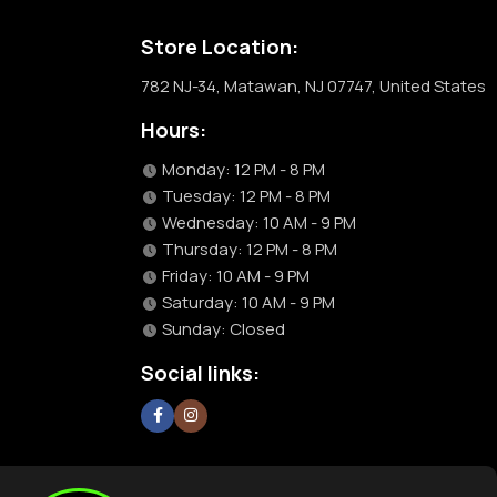
Store Location:
782 NJ-34, Matawan, NJ 07747, United States
Hours:
Monday: 12 PM - 8 PM
Tuesday: 12 PM - 8 PM
Wednesday: 10 AM - 9 PM
Thursday: 12 PM - 8 PM
Friday: 10 AM - 9 PM
Saturday: 10 AM - 9 PM
Sunday: Closed
Social links: