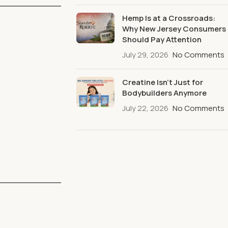
Hemp Is at a Crossroads:
Why New Jersey Consumers
Should Pay Attention
July 29, 2026
No Comments
Creatine Isn’t Just for
Bodybuilders Anymore
July 22, 2026
No Comments