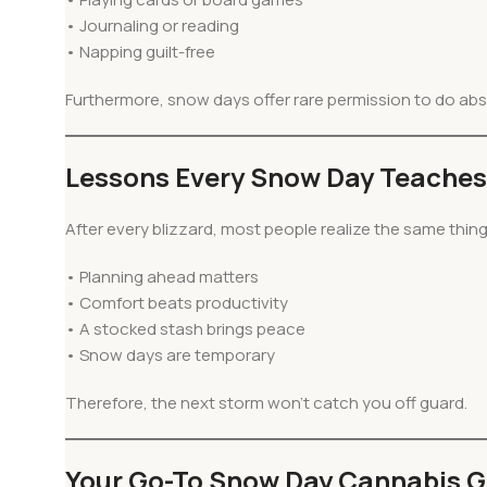
• Journaling or reading
• Napping guilt-free
Furthermore, snow days offer rare permission to do abs
Lessons Every Snow Day Teaches
After every blizzard, most people realize the same thin
• Planning ahead matters
• Comfort beats productivity
• A stocked stash brings peace
• Snow days are temporary
Therefore, the next storm won’t catch you off guard.
Your Go-To Snow Day Cannabis G