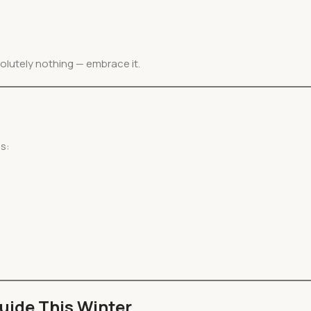
olutely nothing — embrace it.
gs:
uide This Winter