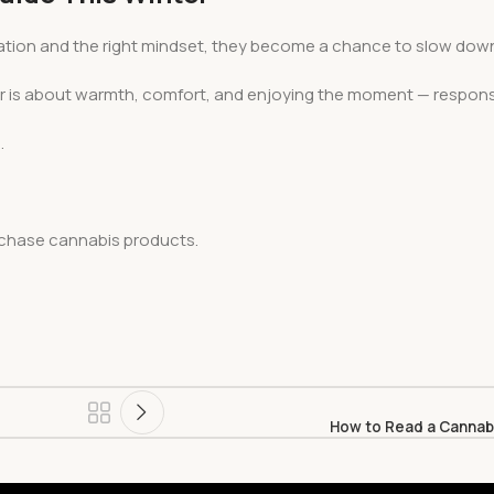
eparation and the right mindset, they become a chance to slow dow
er is about warmth, comfort, and enjoying the moment — responsi
.
urchase cannabis products.
How to Read a Cannabi