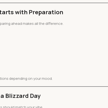
arts with Preparation
paring ahead makes all the difference.
tions depending on your mood.
a Blizzard Day
es should match your vibe.