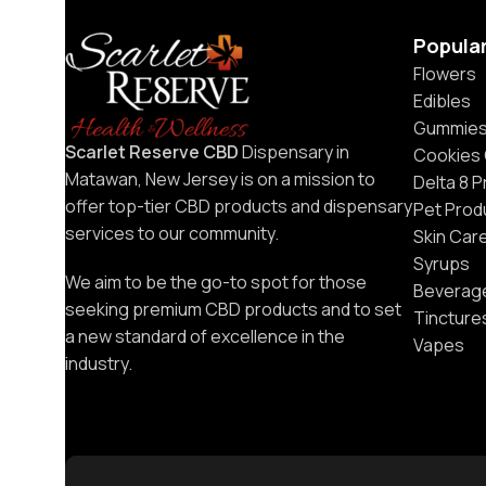
Popula
Flowers
Edibles
Gummie
Scarlet Reserve CBD
Dispensary in
Cookies
Matawan, New Jersey is on a mission to
Delta 8 
offer top-tier CBD products and dispensary
Pet Prod
services to our community.
Skin Car
Syrups
We aim to be the go-to spot for those
Beverag
seeking premium CBD products and to set
Tincture
a new standard of excellence in the
Vapes
industry.