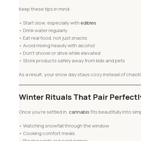
Keep these tips in mind:
• Start slow, especially with
edibles
• Drink water regularly
• Eat real food, not just snacks
• Avoid mixing heavily with alcohol
• Don’t shovel or drive while elevated
• Store products safely away from kids and pets
As a result, your snow day stays cozy instead of chaoti
Winter Rituals That Pair Perfect
Once you’re settled in,
cannabis
fits beautifully into sim
• Watching snowfall through the window
• Cooking comfort meals
• Playing cards or board games