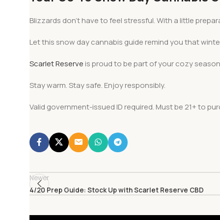
Blizzards don’t have to feel stressful. With a little pr
Let this snow day cannabis guide remind you that wint
Scarlet Reserve
is proud to be part of your cozy season
Stay warm. Stay safe. Enjoy responsibly.
Valid government-issued ID required. Must be 21+ to p
Newer
4/20 Prep Guide: Stock Up with Scarlet Reserve CBD