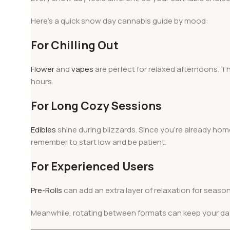
Here’s a quick snow day cannabis guide by mood:
For Chilling Out
Flower
and
vapes
are perfect for relaxed afternoons. Th
hours.
For Long Cozy Sessions
Edibles
shine during blizzards. Since you’re already ho
remember to start low and be patient.
For Experienced Users
Pre-Rolls
can add an extra layer of relaxation for seaso
Meanwhile, rotating between formats can keep your da