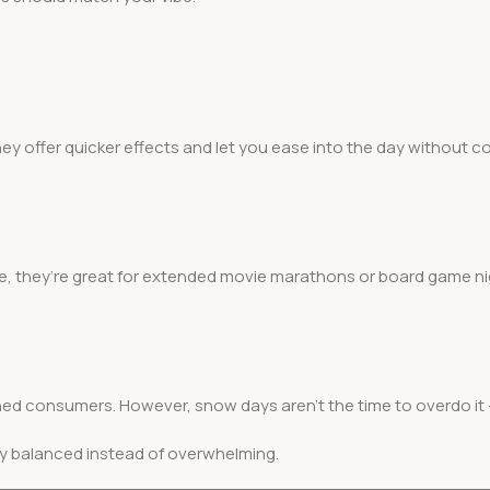
ey offer quicker effects and let you ease into the day without c
me, they’re great for extended movie marathons or board game ni
ned consumers. However, snow days aren’t the time to overdo it 
y balanced instead of overwhelming.