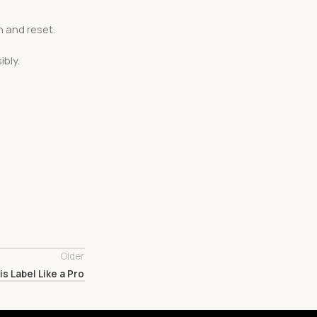
n and reset.
bly.
Older
s Label Like a Pro