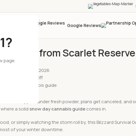
Google Reviews
1?
BLOG
s Guide from Scarlet Reserve
ew page.
Posted by
wil
On February 23, 2026
Comments Off
 roads disappear under fresh powder, plans get canceled, and s
 where a solid
snow day cannabis guide
comes in.
ood, or simply watching the storm roll by, this Blizzard Survival 
e most of your winter downtime.