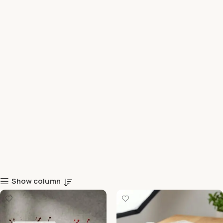
Show column