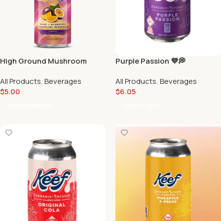
High Ground Mushroom
Purple Passion 💜💭
Elixirs | Sparkling
All Products
,
Beverages
All Products
,
Beverages
Adaptogenic Beverage |
$
5.00
$
6.05
Scarlet Reserve
Select Options
Add To Cart