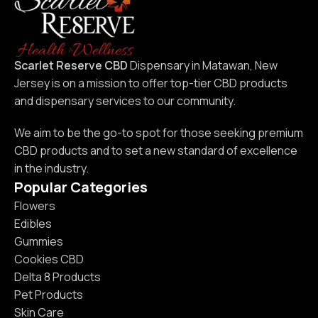
Scarlet Reserve CBD
Dispensary in Matawan, New
Jersey is on a mission to offer top-tier CBD products
and dispensary services to our community.
We aim to be the go-to spot for those seeking premium
CBD products and to set a new standard of excellence
in the industry.
Popular Categories
Flowers
Edibles
Gummies
Cookies CBD
Delta 8 Products
Pet Products
Skin Care