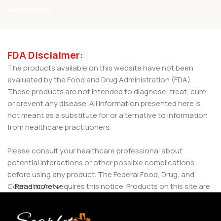
Select Options
FDA Disclaimer:
The products available on this website have not been
evaluated by the Food and Drug Administration (FDA).
These products are not intended to diagnose, treat, cure,
or prevent any disease. All information presented here is
not meant as a substitute for or alternative to information
from healthcare practitioners.
Please consult your healthcare professional about
potential interactions or other possible complications
before using any product. The Federal Food, Drug, and
Cosmetic Act requires this notice. Products on this site are
Read more
intended for use by individuals 21 years of age and older.