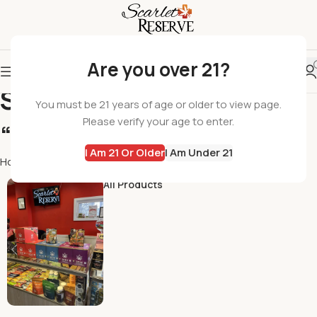
Are you over 21?
Search results:
You must be 21 years of age or older to view page.
Please verify your age to enter.
“Beverages”
I Am 21 Or Older
I Am Under 21
Home
Shop
Search results for “Beverages”
All Products