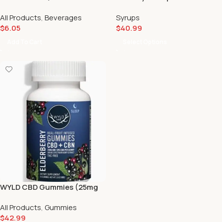
All Products
,
Beverages
Syrups
$
6.05
$
40.99
Add To Cart
Select Options
WYLD CBD Gummies (25mg
40 count) ⚡️
All Products
,
Gummies
$
42.99