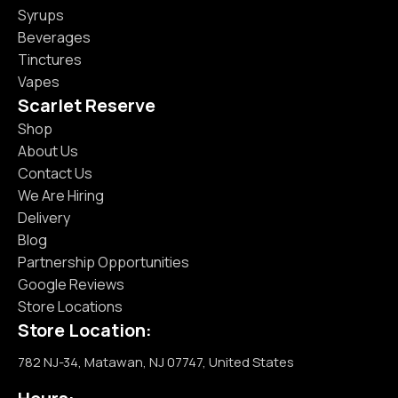
Syrups
Beverages
Tinctures
Vapes
Scarlet Reserve
Shop
About Us
Contact Us
We Are Hiring
Delivery
Blog
Partnership Opportunities
Google Reviews
Store Locations
Store Location:
782 NJ-34, Matawan, NJ 07747, United States