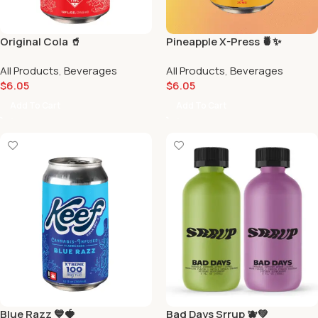
Original Cola 🥤
Pineapple X-Press 🍍✨
All Products
,
Beverages
All Products
,
Beverages
$
6.05
$
6.05
Add To Cart
Add To Cart
Blue Razz 💙🍓
Bad Days Srrup 🫐💚