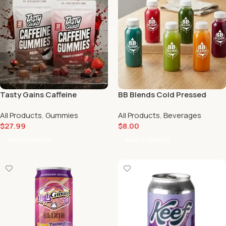
Tasty Gains Caffeine
BB Blends Cold Pressed
Gummies – 30 Servings |
Juice | Scarlet Reserve
All Products
,
Gummies
All Products
,
Beverages
Multiple Flavors | Scarlet
$
27.99
$
8.00
Reserve
Select Options
Select Options