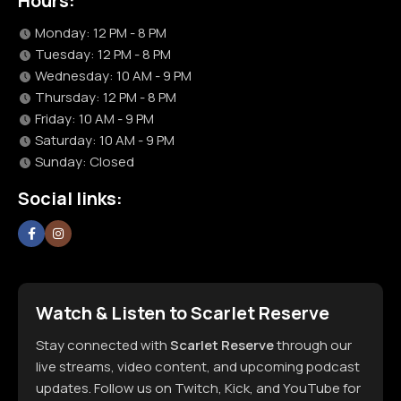
Hours:
Monday: 12 PM - 8 PM
Tuesday: 12 PM - 8 PM
Wednesday: 10 AM - 9 PM
Thursday: 12 PM - 8 PM
Friday: 10 AM - 9 PM
Saturday: 10 AM - 9 PM
Sunday: Closed
Social links:
Watch & Listen to Scarlet Reserve
Stay connected with
Scarlet Reserve
through our
live streams, video content, and upcoming podcast
updates. Follow us on Twitch, Kick, and YouTube for